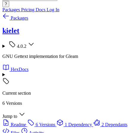
?
Packages
Pricing
Docs
Log In
Packages
kielet
4.0.2
GNU Gettext implementation for Gleam
HexDocs
Current section
6 Versions
Jump to
Readme
6 Versions
1 Dependency
2 Dependants
Files
Activity