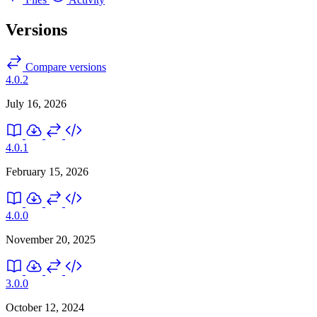
Versions
Compare versions
4.0.2
July 16, 2026
4.0.1
February 15, 2026
4.0.0
November 20, 2025
3.0.0
October 12, 2024