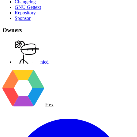
Changelog
GNU Gettext
Repository
Sponsor
Owners
nicd
Hex