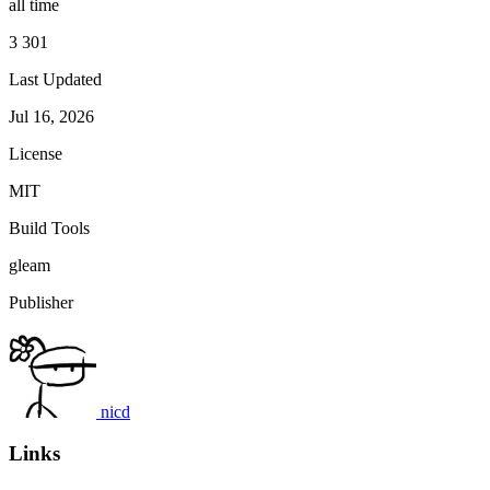
all time
3 301
Last Updated
Jul 16, 2026
License
MIT
Build Tools
gleam
Publisher
nicd
Links