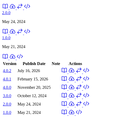
2.0.0
May 24, 2024
1.0.0
May 21, 2024
Version
Publish Date
Note
Actions
4.0.2
July 16, 2026
4.0.1
February 15, 2026
4.0.0
November 20, 2025
3.0.0
October 12, 2024
2.0.0
May 24, 2024
1.0.0
May 21, 2024