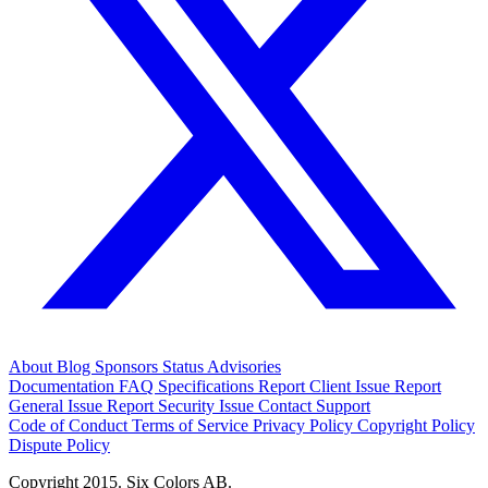
About
Blog
Sponsors
Status
Advisories
Documentation
FAQ
Specifications
Report Client Issue
Report
General Issue
Report Security Issue
Contact Support
Code of Conduct
Terms of Service
Privacy Policy
Copyright Policy
Dispute Policy
Copyright 2015. Six Colors AB.