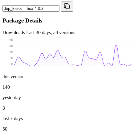
Package Details
Downloads
Last 30 days, all versions
40
30
20
10
0
this version
140
yesterday
3
last 7 days
50