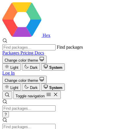
Hex
Find packages
Packages
Pricing
Docs
Change color theme
Light
Dark
System
Log In
Change color theme
Light
Dark
System
Toggle navigation
?