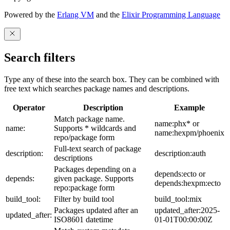
Powered by the
Erlang VM
and the
Elixir Programming Language
Search filters
Type any of these into the search box. They can be combined with
free text which searches package names and descriptions.
Operator
Description
Example
Match package name.
name:phx* or
name:
Supports * wildcards and
name:hexpm/phoenix
repo/package form
Full-text search of package
description:
description:auth
descriptions
Packages depending on a
depends:ecto or
depends:
given package. Supports
depends:hexpm:ecto
repo:package form
build_tool:
Filter by build tool
build_tool:mix
Packages updated after an
updated_after:2025-
updated_after:
ISO8601 datetime
01-01T00:00:00Z