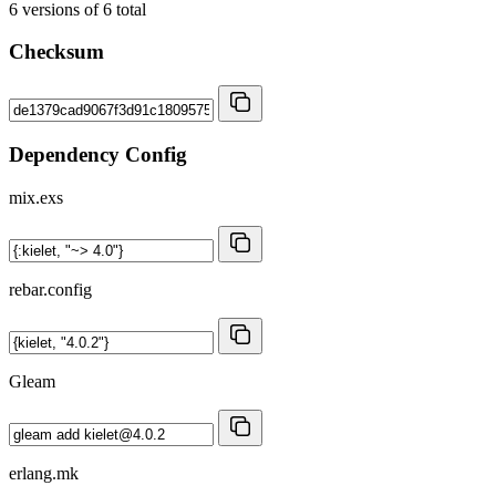
6
versions of
6
total
Checksum
Dependency Config
mix.exs
rebar.config
Gleam
erlang.mk