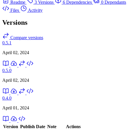
Readme
3 Versions
6 Dependencies
0 Dependants
Files
Activity
Versions
Compare versions
0.5.1
April 02, 2024
0.5.0
April 02, 2024
0.4.0
April 01, 2024
Version
Publish Date
Note
Actions