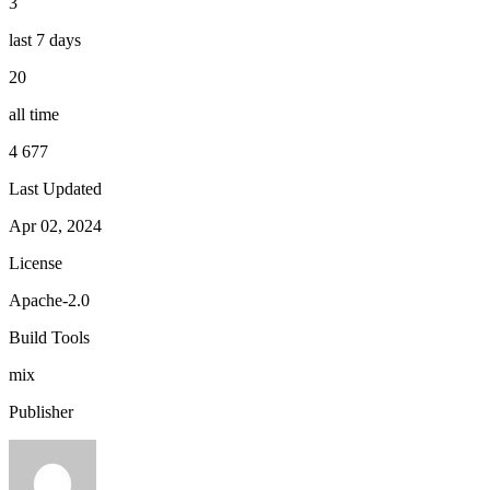
3
last 7 days
20
all time
4 677
Last Updated
Apr 02, 2024
License
Apache-2.0
Build Tools
mix
Publisher