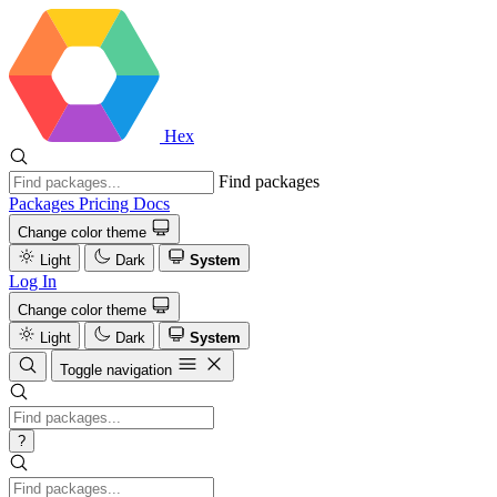
Hex
Find packages
Packages
Pricing
Docs
Change color theme
Light
Dark
System
Log In
Change color theme
Light
Dark
System
Toggle navigation
?