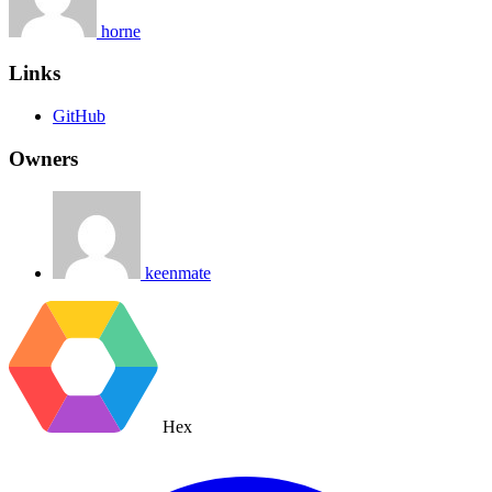
horne
Links
GitHub
Owners
keenmate
Hex