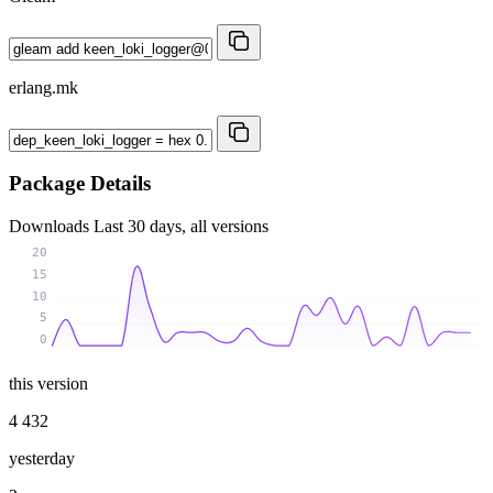
erlang.mk
Package Details
Downloads
Last 30 days, all versions
20
15
10
5
0
this version
4 432
yesterday