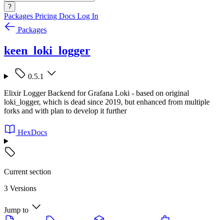
?
Packages
Pricing
Docs
Log In
Packages
keen_loki_logger
0.5.1
Elixir Logger Backend for Grafana Loki - based on original
loki_logger, which is dead since 2019, but enhanced from multiple
forks and with plan to develop it further
HexDocs
Current section
3 Versions
Jump to