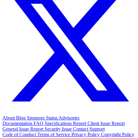
About
Blog
Sponsors
Status
Advisories
Documentation
FAQ
Specifications
Report Client Issue
Report
General Issue
Report Security Issue
Contact Support
Code of Conduct
Terms of Service
Privacy Policy
Copyright Policy