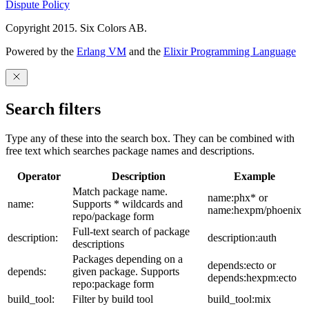
Dispute Policy
Copyright 2015. Six Colors AB.
Powered by the
Erlang VM
and the
Elixir Programming Language
Search filters
Type any of these into the search box. They can be combined with
free text which searches package names and descriptions.
Operator
Description
Example
Match package name.
name:phx* or
name:
Supports * wildcards and
name:hexpm/phoenix
repo/package form
Full-text search of package
description:
description:auth
descriptions
Packages depending on a
depends:ecto or
depends:
given package. Supports
depends:hexpm:ecto
repo:package form
build_tool:
Filter by build tool
build_tool:mix