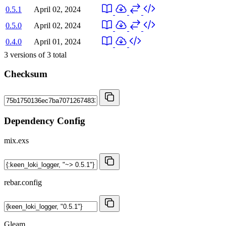
0.5.1
April 02, 2024
0.5.0
April 02, 2024
0.4.0
April 01, 2024
3
versions of
3
total
Checksum
Dependency Config
mix.exs
rebar.config
Gleam