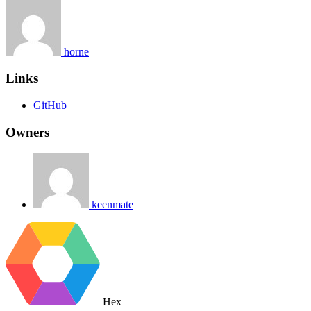
horne
Links
GitHub
Owners
keenmate
Hex