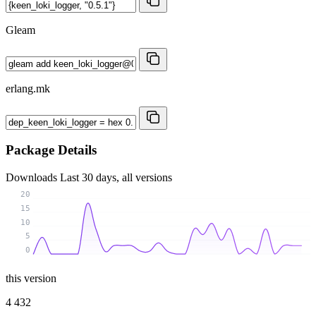
Gleam
erlang.mk
Package Details
Downloads
Last 30 days, all versions
20
15
10
5
0
this version
4 432