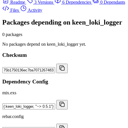
Readme
3 Versions
6 Dependencies
0 Dependants
Files
Activity
Packages depending on
keen_loki_logger
0 packages
No packages depend on keen_loki_logger yet.
Checksum
Dependency Config
mix.exs
rebar.config