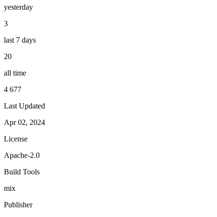
yesterday
3
last 7 days
20
all time
4 677
Last Updated
Apr 02, 2024
License
Apache-2.0
Build Tools
mix
Publisher