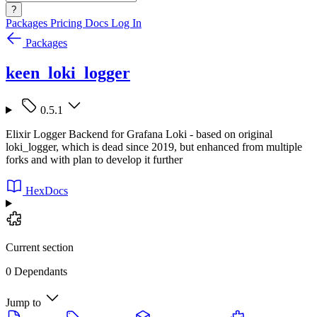
?
Packages
Pricing
Docs
Log In
Packages
keen_loki_logger
0.5.1
Elixir Logger Backend for Grafana Loki - based on original
loki_logger, which is dead since 2019, but enhanced from multiple
forks and with plan to develop it further
HexDocs
Current section
0 Dependants
Jump to