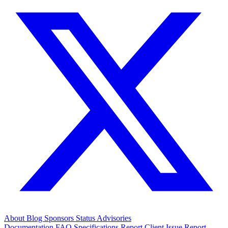
About
Blog
Sponsors
Status
Advisories
Documentation
FAQ
Specifications
Report Client Issue
Report