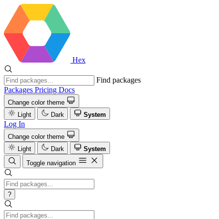
Hex
Find packages
Packages
Pricing
Docs
Change color theme
Light
Dark
System
Log In
Change color theme
Light
Dark
System
Toggle navigation
?