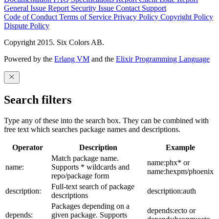
General Issue
Report Security Issue
Contact Support
Code of Conduct
Terms of Service
Privacy Policy
Copyright Policy
Dispute Policy
Copyright 2015. Six Colors AB.
Powered by the
Erlang VM
and the
Elixir Programming Language
Search filters
Type any of these into the search box. They can be combined with
free text which searches package names and descriptions.
Operator
Description
Example
Match package name.
name:phx* or
name:
Supports * wildcards and
name:hexpm/phoenix
repo/package form
Full-text search of package
description:
description:auth
descriptions
Packages depending on a
depends:ecto or
depends:
given package. Supports