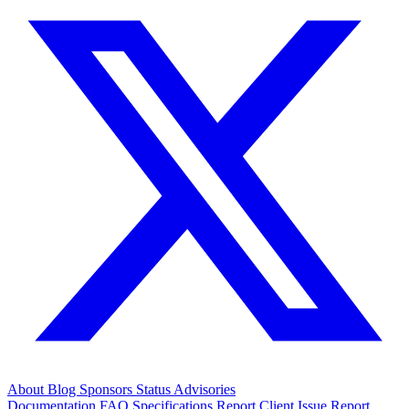
About
Blog
Sponsors
Status
Advisories
Documentation
FAQ
Specifications
Report Client Issue
Report