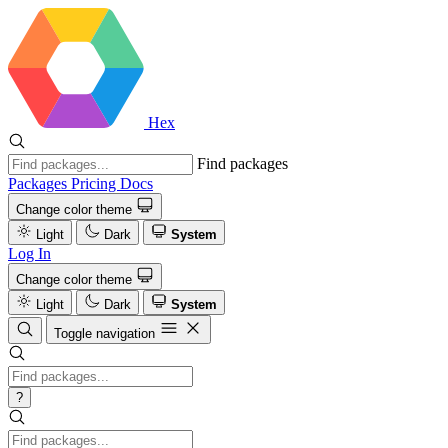
Hex
Find packages
Packages
Pricing
Docs
Change color theme
Light
Dark
System
Log In
Change color theme
Light
Dark
System
Toggle navigation
?