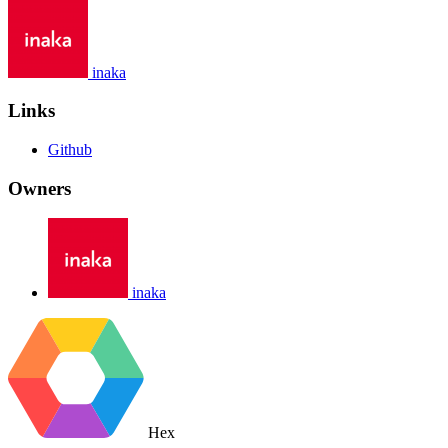
inaka
Links
Github
Owners
inaka
Hex