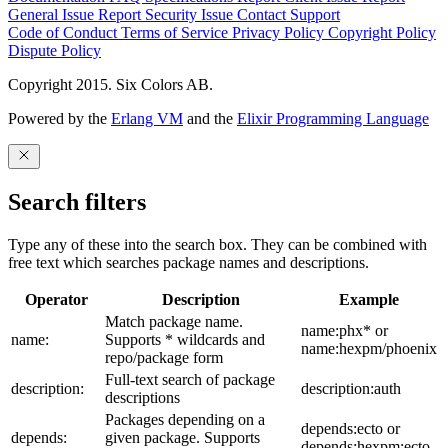
General Issue
Report Security Issue
Contact Support
Code of Conduct
Terms of Service
Privacy Policy
Copyright Policy
Dispute Policy
Copyright 2015. Six Colors AB.
Powered by the
Erlang VM
and the
Elixir Programming Language
Search filters
Type any of these into the search box. They can be combined with
free text which searches package names and descriptions.
Operator
Description
Example
Match package name.
name:phx* or
name:
Supports * wildcards and
name:hexpm/phoenix
repo/package form
Full-text search of package
description:
description:auth
descriptions
Packages depending on a
depends:ecto or
depends:
given package. Supports
depends:hexpm:ecto