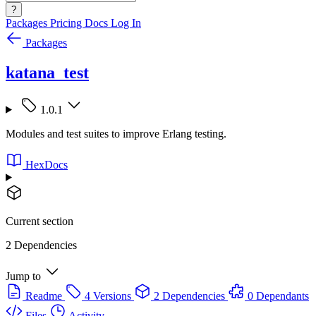
?
Packages
Pricing
Docs
Log In
Packages
katana_test
1.0.1
Modules and test suites to improve Erlang testing.
HexDocs
Current section
2 Dependencies
Jump to
Readme
4 Versions
2 Dependencies
0 Dependants
Files
Activity