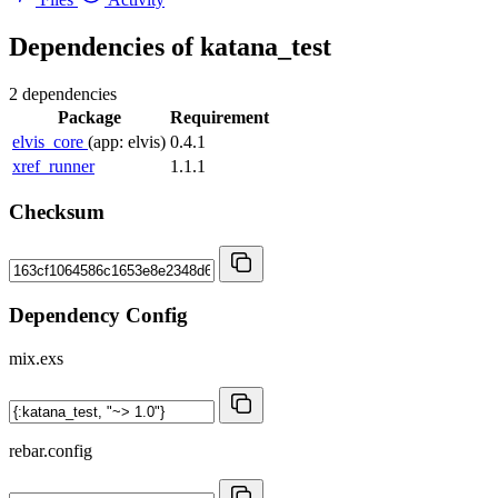
Dependencies of
katana_test
2 dependencies
Package
Requirement
elvis_core
(app: elvis)
0.4.1
xref_runner
1.1.1
Checksum
Dependency Config
mix.exs
rebar.config