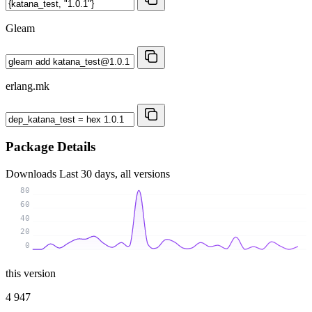
Gleam
erlang.mk
Package Details
Downloads
Last 30 days, all versions
80
60
40
20
0
this version
4 947