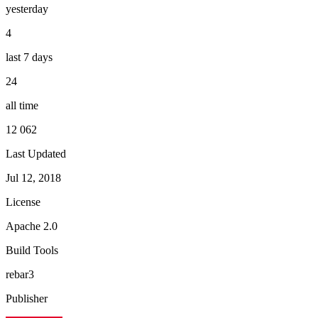
yesterday
4
last 7 days
24
all time
12 062
Last Updated
Jul 12, 2018
License
Apache 2.0
Build Tools
rebar3
Publisher