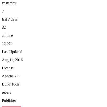
yesterday
7
last 7 days
32
all time
12 074
Last Updated
Aug 11, 2016
License
Apache 2.0
Build Tools
rebar3
Publisher