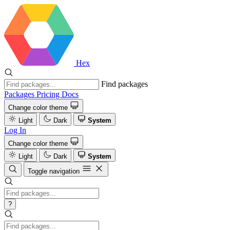
Hex
Find packages
Packages
Pricing
Docs
Change color theme
Light
Dark
System
Log In
Change color theme
Light
Dark
System
Toggle navigation
?