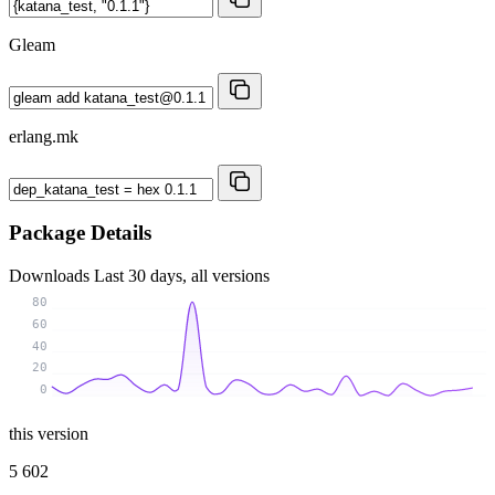
Gleam
erlang.mk
Package Details
Downloads
Last 30 days, all versions
80
60
40
20
0
this version
5 602