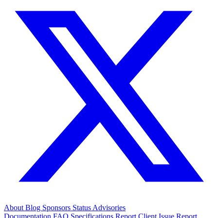
About
Blog
Sponsors
Status
Advisories
Documentation
FAQ
Specifications
Report Client Issue
Report