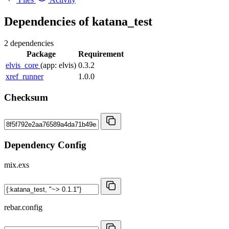
Dependencies of
katana_test
2 dependencies
Package
Requirement
elvis_core
(app: elvis)
0.3.2
xref_runner
1.0.0
Checksum
Dependency Config
mix.exs
rebar.config