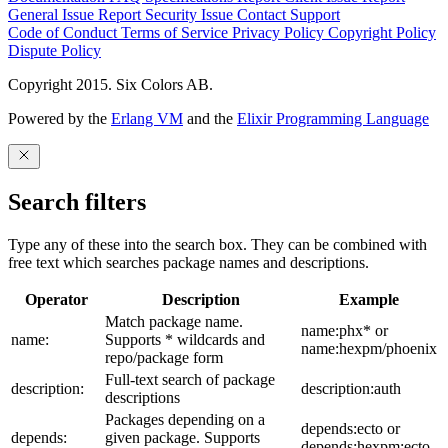
General Issue
Report Security Issue
Contact Support
Code of Conduct
Terms of Service
Privacy Policy
Copyright Policy
Dispute Policy
Copyright 2015. Six Colors AB.
Powered by the
Erlang VM
and the
Elixir Programming Language
Search filters
Type any of these into the search box. They can be combined with
free text which searches package names and descriptions.
Operator
Description
Example
Match package name.
name:phx* or
name:
Supports * wildcards and
name:hexpm/phoenix
repo/package form
Full-text search of package
description:
description:auth
descriptions
Packages depending on a
depends:ecto or
depends:
given package. Supports
depends:hexpm:ecto