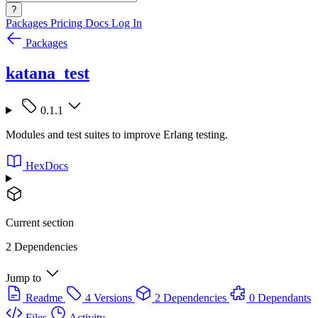
?
Packages
Pricing
Docs
Log In
Packages
katana_test
0.1.1
Modules and test suites to improve Erlang testing.
HexDocs
Current section
2 Dependencies
Jump to
Readme
4 Versions
2 Dependencies
0 Dependants
Files
Activity