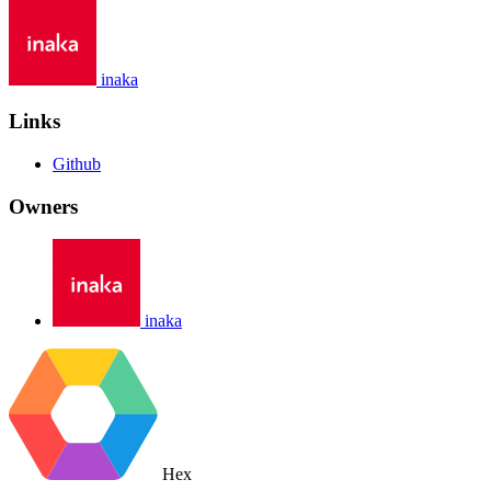
inaka
Links
Github
Owners
inaka
Hex