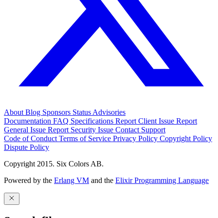
About
Blog
Sponsors
Status
Advisories
Documentation
FAQ
Specifications
Report Client Issue
Report
General Issue
Report Security Issue
Contact Support
Code of Conduct
Terms of Service
Privacy Policy
Copyright Policy
Dispute Policy
Copyright 2015. Six Colors AB.
Powered by the
Erlang VM
and the
Elixir Programming Language