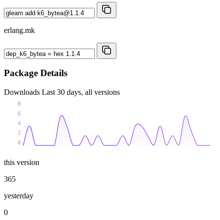
erlang.mk
Package Details
Downloads
Last 30 days, all versions
8
6
4
2
0
this version
365
yesterday
0