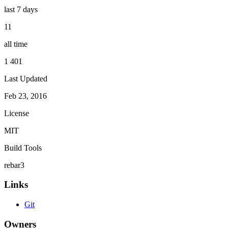
last 7 days
11
all time
1 401
Last Updated
Feb 23, 2016
License
MIT
Build Tools
rebar3
Links
Git
Owners