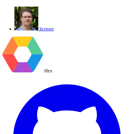
licenser
Hex