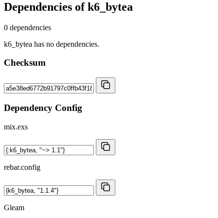
Dependencies of
k6_bytea
0 dependencies
k6_bytea has no dependencies.
Checksum
Dependency Config
mix.exs
rebar.config
Gleam