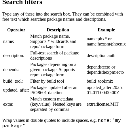
Search filters
Type any of these into the search box. They can be combined with
free text which searches package names and descriptions.
Operator
Description
Example
Match package name.
name:phx* or
name:
Supports * wildcards and
name:hexpm/phoenix
repo/package form
Full-text search of package
description:
description:auth
descriptions
Packages depending on a
depends:ecto or
depends:
given package. Supports
depends:hexpm:ecto
repo:package form
build_tool:
Filter by build tool
build_tool:mix
Packages updated after an
updated_after:2025-
updated_after:
ISO8601 datetime
01-01T00:00:00Z
Match custom metadata
extra:
(key,value). Nested keys are
extra:license,MIT
separated by commas
name:"my
Wrap values in double quotes to include spaces, e.g.
package"
.