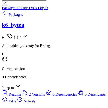
?
Packages
Pricing
Docs
Log In
Packages
k6_bytea
1.1.4
A mutable byte array for Erlang.
Current section
0 Dependencies
Jump to
Readme
2 Versions
0 Dependencies
0 Dependants
Files
Activity