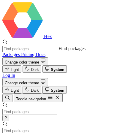
Hex
Find packages
Packages
Pricing
Docs
Change color theme
Light
Dark
System
Log In
Change color theme
Light
Dark
System
Toggle navigation
?