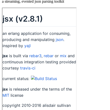
a streaming, evented json parsing toolkit