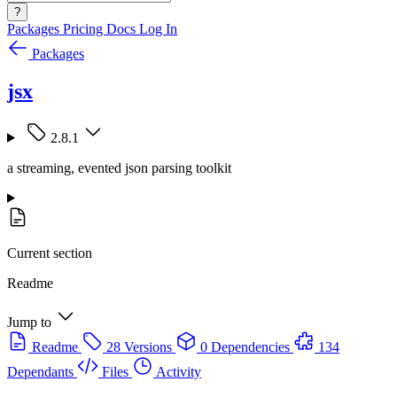
?
Packages
Pricing
Docs
Log In
Packages
jsx
2.8.1
a streaming, evented json parsing toolkit
Current section
Readme
Jump to
Readme
28 Versions
0 Dependencies
134
Dependants
Files
Activity