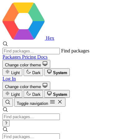
Hex
Find packages
Packages
Pricing
Docs
Change color theme
Light
Dark
System
Log In
Change color theme
Light
Dark
System
Toggle navigation
?