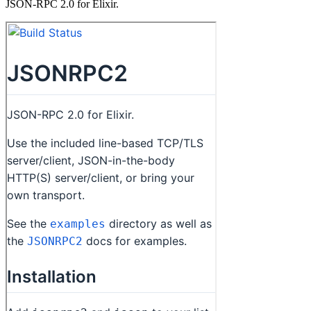
JSON-RPC 2.0 for Elixir.