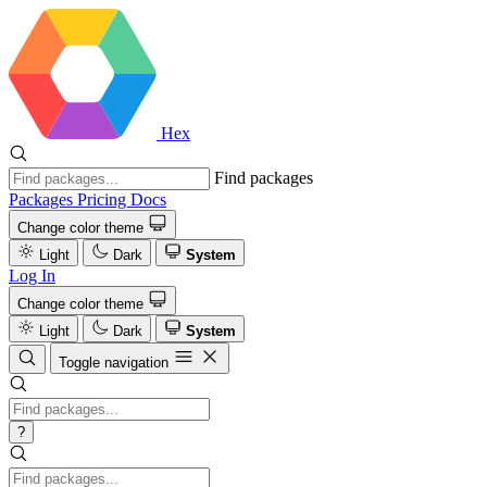
Hex
Find packages
Packages
Pricing
Docs
Change color theme
Light
Dark
System
Log In
Change color theme
Light
Dark
System
Toggle navigation
?