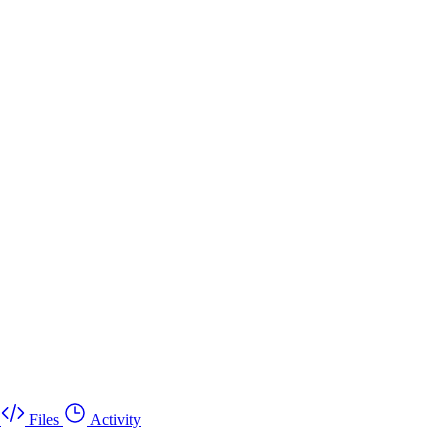
Files
Activity