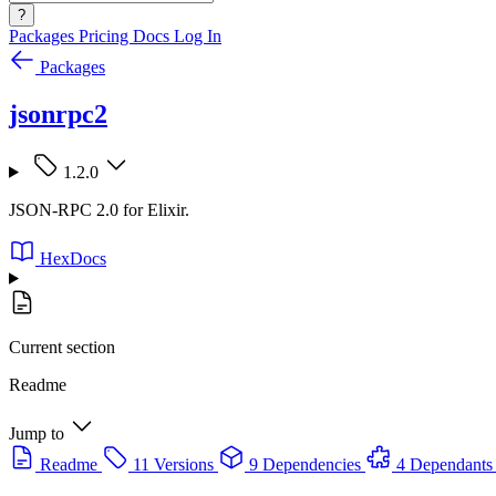
?
Packages
Pricing
Docs
Log In
Packages
jsonrpc2
1.2.0
JSON-RPC 2.0 for Elixir.
HexDocs
Current section
Readme
Jump to
Readme
11 Versions
9 Dependencies
4 Dependants