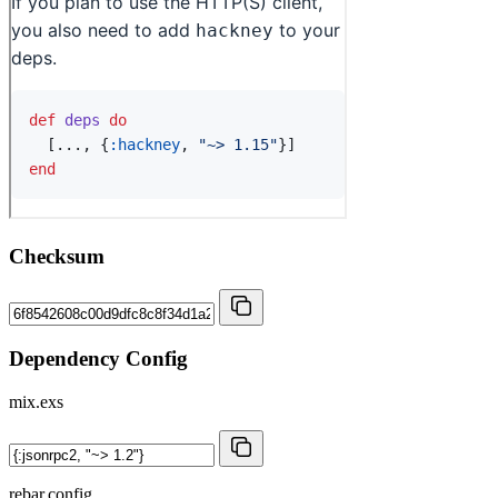
Checksum
Dependency Config
mix.exs
rebar.config