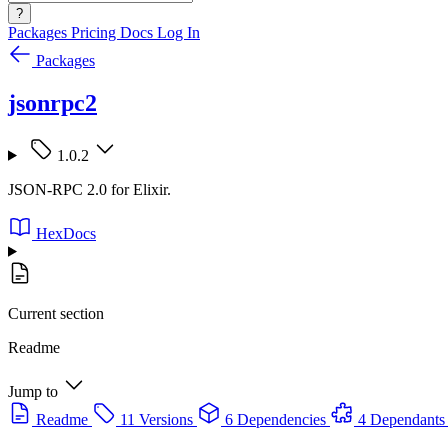
?
Packages
Pricing
Docs
Log In
Packages
jsonrpc2
1.0.2
JSON-RPC 2.0 for Elixir.
HexDocs
Current section
Readme
Jump to
Readme
11 Versions
6 Dependencies
4 Dependants