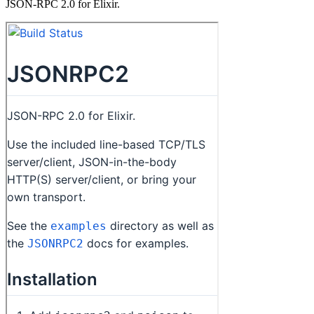
JSON-RPC 2.0 for Elixir.