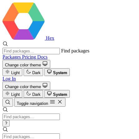
Hex
Find packages
Packages
Pricing
Docs
Change color theme
Light
Dark
System
Log In
Change color theme
Light
Dark
System
Toggle navigation
?