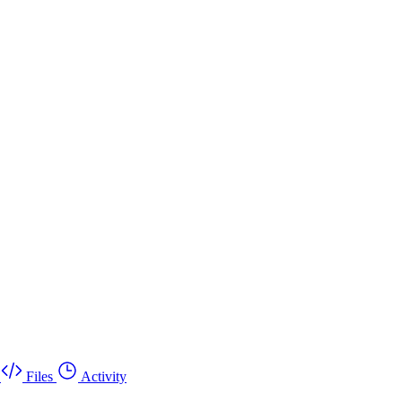
Files
Activity