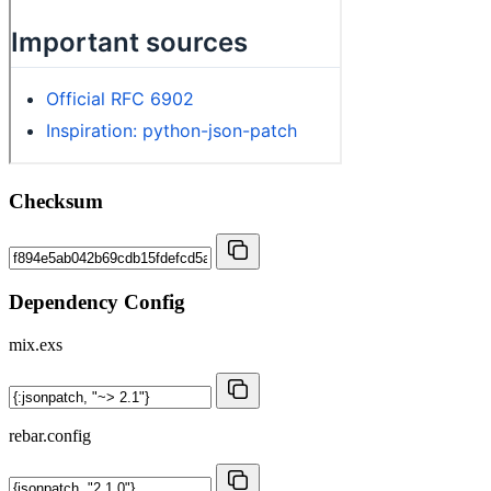
Checksum
Dependency Config
mix.exs
rebar.config