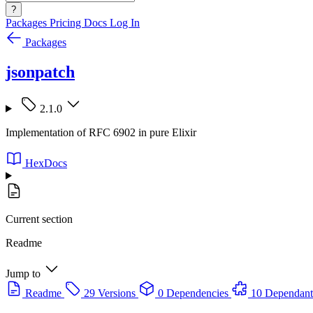
?
Packages
Pricing
Docs
Log In
Packages
jsonpatch
2.1.0
Implementation of RFC 6902 in pure Elixir
HexDocs
Current section
Readme
Jump to
Readme
29 Versions
0 Dependencies
10 Dependant