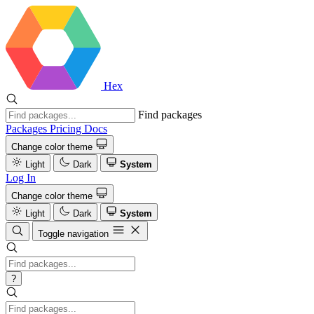
Hex
Find packages
Packages
Pricing
Docs
Change color theme
Light
Dark
System
Log In
Change color theme
Light
Dark
System
Toggle navigation
?