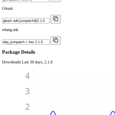
Gleam
erlang.mk
Package Details
Downloads
Last 30 days, 2.1.0
4
3
2