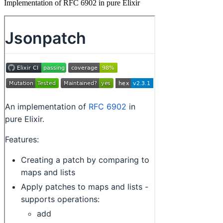
Implementation of RFC 6902 in pure Elixir