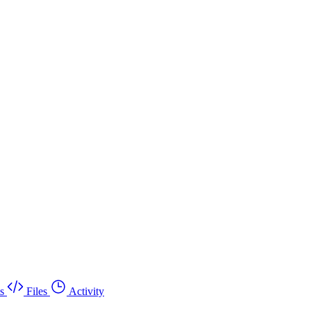
s
Files
Activity