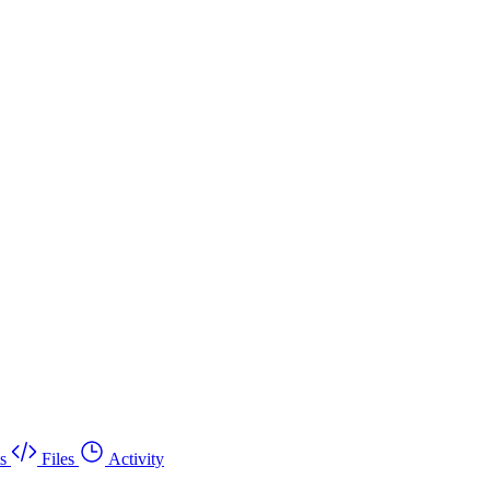
s
Files
Activity