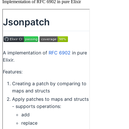
Implementation of RFC 6902 in pure Elixir