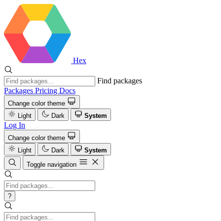
Hex
Find packages
Packages
Pricing
Docs
Change color theme
Light
Dark
System
Log In
Change color theme
Light
Dark
System
Toggle navigation
?