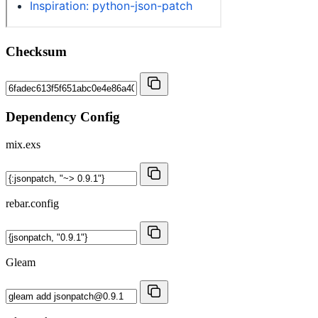
Checksum
Dependency Config
mix.exs
rebar.config
Gleam