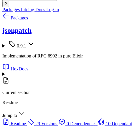
?
Packages
Pricing
Docs
Log In
Packages
jsonpatch
0.9.1
Implementation of RFC 6902 in pure Elixir
HexDocs
Current section
Readme
Jump to
Readme
29 Versions
0 Dependencies
10 Dependant