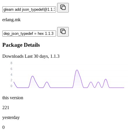
erlang.mk
Package Details
Downloads
Last 30 days, 1.1.3
8
6
4
2
0
this version
221
yesterday
0