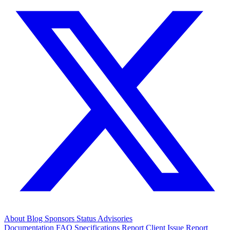
About
Blog
Sponsors
Status
Advisories
Documentation
FAQ
Specifications
Report Client Issue
Report