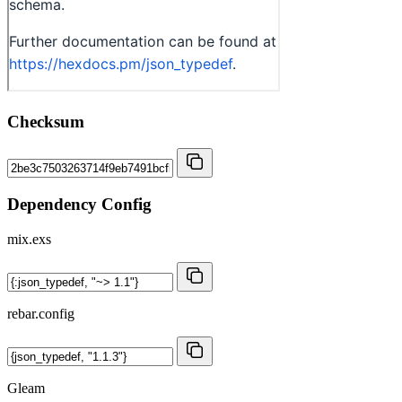
Checksum
Dependency Config
mix.exs
rebar.config
Gleam