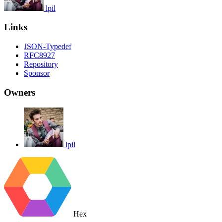
lpil
Links
JSON-Typedef
RFC8927
Repository
Sponsor
Owners
lpil
Hex