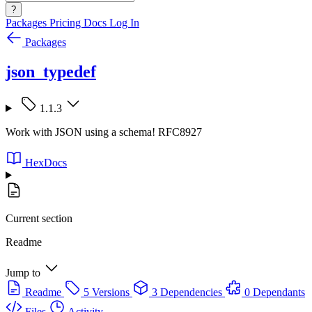
?
Packages
Pricing
Docs
Log In
Packages
json_typedef
1.1.3
Work with JSON using a schema! RFC8927
HexDocs
Current section
Readme
Jump to
Readme
5 Versions
3 Dependencies
0 Dependants
Files
Activity