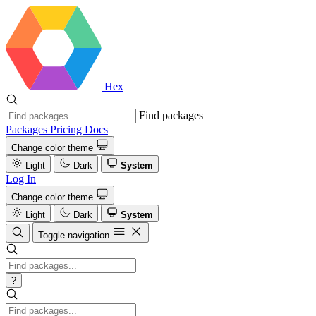
Hex
Find packages
Packages
Pricing
Docs
Change color theme
Light
Dark
System
Log In
Change color theme
Light
Dark
System
Toggle navigation
?