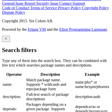
General Issue
Report Security Issue
Contact Support
Code of Conduct
Terms of Service
Privacy Policy
Copyright Policy
Dispute Policy
Copyright 2015. Six Colors AB.
Powered by the
Erlang VM
and the
Elixir Programming Language
Search filters
Type any of these into the search box. They can be combined with
free text which searches package names and descriptions.
Operator
Description
Example
Match package name.
name:phx* or
name:
Supports * wildcards and
name:hexpm/phoenix
repo/package form
Full-text search of package
description:
description:auth
descriptions
Packages depending on a
depends:ecto or
depends:
given package. Supports
depends:hexpm:ecto