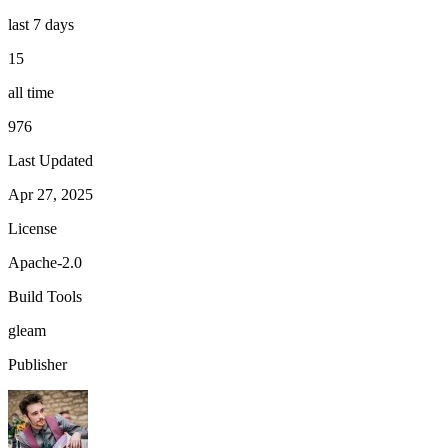
last 7 days
15
all time
976
Last Updated
Apr 27, 2025
License
Apache-2.0
Build Tools
gleam
Publisher