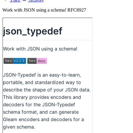
Work with JSON using a schema! RFC8927