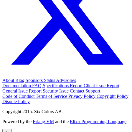
About
Blog
Sponsors
Status
Advisories
Documentation
FAQ
Specifications
Report Client Issue
Report
General Issue
Report Security Issue
Contact Support
Code of Conduct
Terms of Service
Privacy Policy
Copyright Policy
Dispute Policy
Copyright 2015. Six Colors AB.
Powered by the
Erlang VM
and the
Elixir Programming Language