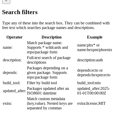
Search filters
Type any of these into the search box. They can be combined with
free text which searches package names and descriptions.
Operator
Description
Example
Match package name.
name:phx* or
name:
Supports * wildcards and
name:hexpm/phoenix
repo/package form
Full-text search of package
description:
description:auth
descriptions
Packages depending on a
depends:ecto or
depends:
given package. Supports
depends:hexpm:ecto
repo:package form
build_tool:
Filter by build tool
build_tool:mix
Packages updated after an
updated_after:2025-
updated_after:
ISO8601 datetime
01-01T00:00:00Z
Match custom metadata
extra:
(key,value). Nested keys are
extra:license,MIT
separated by commas