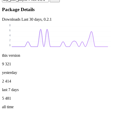
Package Details
Downloads
Last 30 days, 0.2.1
8
6
4
2
0
this version
9 321
yesterday
2 414
last 7 days
5 481
all time