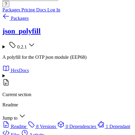
?
Packages
Pricing
Docs
Log In
Packages
json_polyfill
0.2.1
A polyfill for the OTP json module (EEP68)
HexDocs
Current section
Readme
Jump to
Readme
8 Versions
0 Dependencies
1 Dependant
Files
Activity