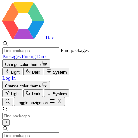
Hex
Find packages
Packages
Pricing
Docs
Change color theme
Light
Dark
System
Log In
Change color theme
Light
Dark
System
Toggle navigation
?