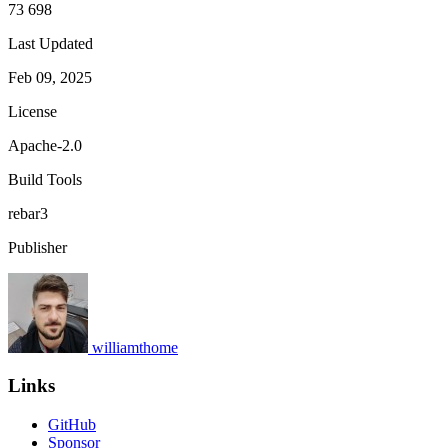
73 698
Last Updated
Feb 09, 2025
License
Apache-2.0
Build Tools
rebar3
Publisher
williamthome
Links
GitHub
Sponsor