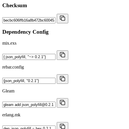
Checksum
Dependency Config
mix.exs
rebar.config
Gleam
erlang.mk