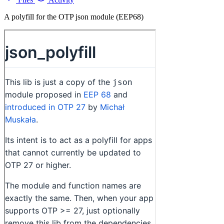
A polyfill for the OTP json module (EEP68)