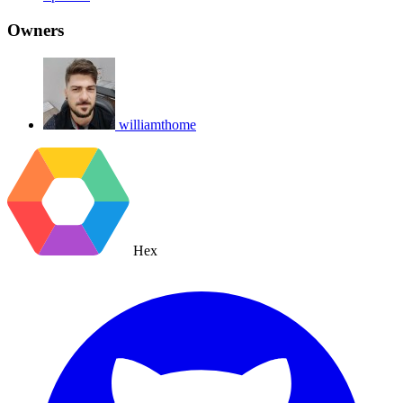
Owners
williamthome
Hex