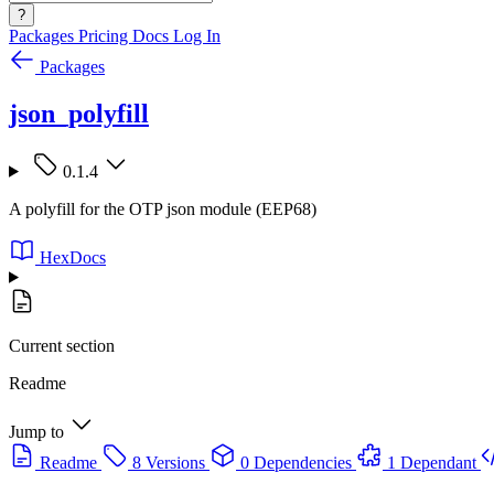
?
Packages
Pricing
Docs
Log In
Packages
json_polyfill
0.1.4
A polyfill for the OTP json module (EEP68)
HexDocs
Current section
Readme
Jump to
Readme
8 Versions
0 Dependencies
1 Dependant