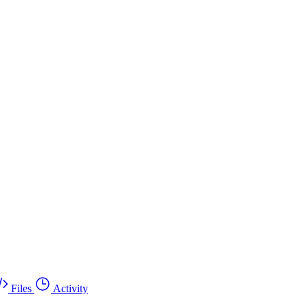
Files
Activity