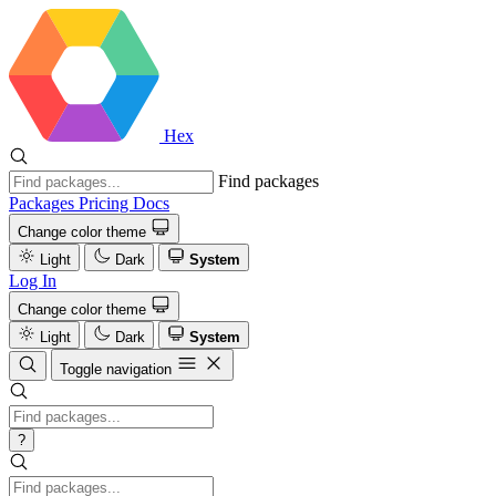
Hex
Find packages
Packages
Pricing
Docs
Change color theme
Light
Dark
System
Log In
Change color theme
Light
Dark
System
Toggle navigation
?