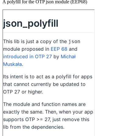
A polyfill for the OTP json module (EEP68)