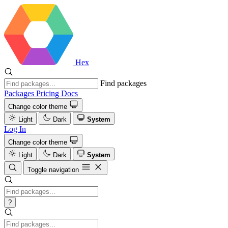
Hex
Find packages
Packages
Pricing
Docs
Change color theme
Light
Dark
System
Log In
Change color theme
Light
Dark
System
Toggle navigation
?