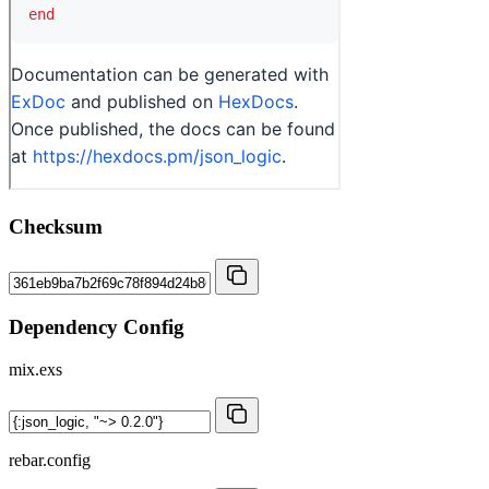
Checksum
Dependency Config
mix.exs
rebar.config