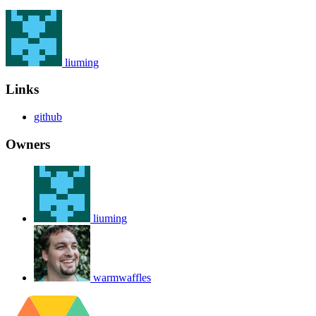
liuming
Links
github
Owners
liuming
warmwaffles