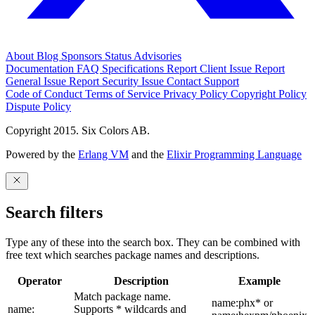
About
Blog
Sponsors
Status
Advisories
Documentation
FAQ
Specifications
Report Client Issue
Report
General Issue
Report Security Issue
Contact Support
Code of Conduct
Terms of Service
Privacy Policy
Copyright Policy
Dispute Policy
Copyright 2015. Six Colors AB.
Powered by the
Erlang VM
and the
Elixir Programming Language
Search filters
Type any of these into the search box. They can be combined with
free text which searches package names and descriptions.
Operator
Description
Example
Match package name.
name:phx* or
name:
Supports * wildcards and