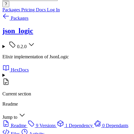
?
Packages
Pricing
Docs
Log In
Packages
json_logic
0.2.0
Elixir implementation of JsonLogic
HexDocs
Current section
Readme
Jump to
Readme
9 Versions
1 Dependency
0 Dependants
Files
Activity