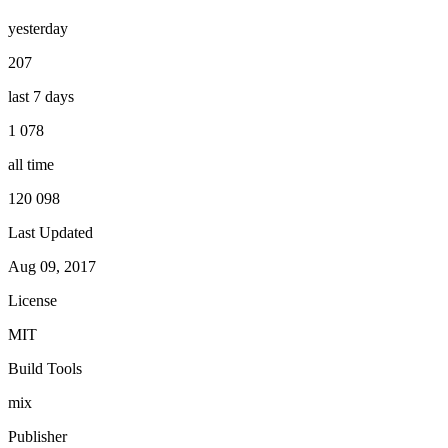
yesterday
207
last 7 days
1 078
all time
120 098
Last Updated
Aug 09, 2017
License
MIT
Build Tools
mix
Publisher