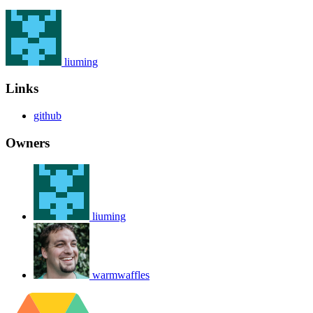
liuming
Links
github
Owners
liuming
warmwaffles