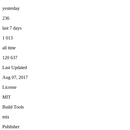
yesterday
236
last 7 days
1 013
all time
120 637
Last Updated
Aug 07, 2017
License
MIT
Build Tools
mix
Publisher