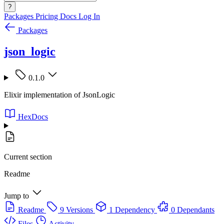
?
Packages
Pricing
Docs
Log In
Packages
json_logic
0.1.0
Elixir implementation of JsonLogic
HexDocs
Current section
Readme
Jump to
Readme
9 Versions
1 Dependency
0 Dependants
Files
Activity