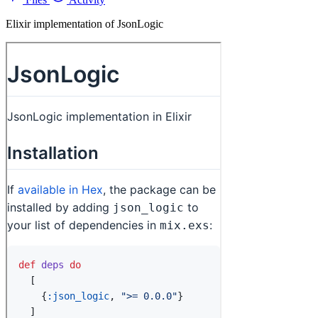
Elixir implementation of JsonLogic