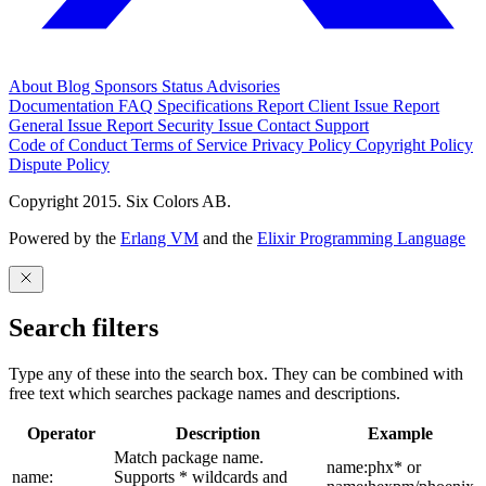
About
Blog
Sponsors
Status
Advisories
Documentation
FAQ
Specifications
Report Client Issue
Report
General Issue
Report Security Issue
Contact Support
Code of Conduct
Terms of Service
Privacy Policy
Copyright Policy
Dispute Policy
Copyright 2015. Six Colors AB.
Powered by the
Erlang VM
and the
Elixir Programming Language
Search filters
Type any of these into the search box. They can be combined with
free text which searches package names and descriptions.
Operator
Description
Example
Match package name.
name:phx* or
name:
Supports * wildcards and