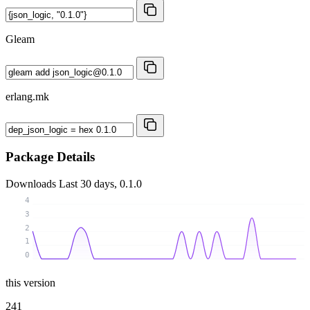
Gleam
erlang.mk
Package Details
Downloads
Last 30 days, 0.1.0
4
3
2
1
0
this version
241