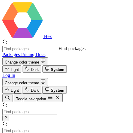
Hex
Find packages
Packages
Pricing
Docs
Change color theme
Light
Dark
System
Log In
Change color theme
Light
Dark
System
Toggle navigation
?