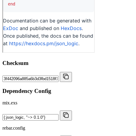
Checksum
Dependency Config
mix.exs
rebar.config