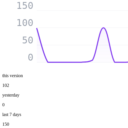
150
100
50
0
this version
102
yesterday
0
last 7 days
150