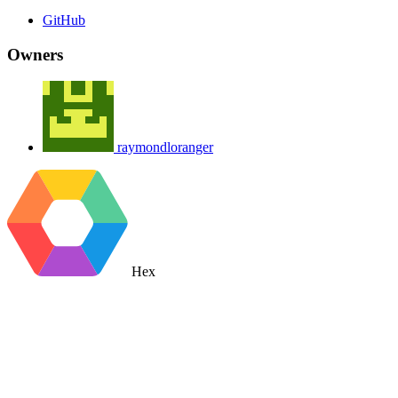
GitHub
Owners
raymondloranger
Hex