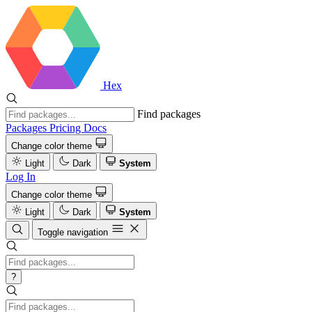
Hex
Find packages
Packages
Pricing
Docs
Change color theme
Light
Dark
System
Log In
Change color theme
Light
Dark
System
Toggle navigation
?