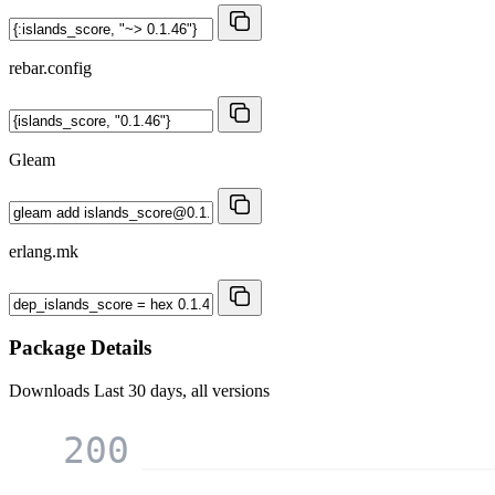
rebar.config
Gleam
erlang.mk
Package Details
Downloads
Last 30 days, all versions
200