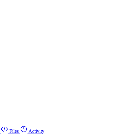
Files
Activity