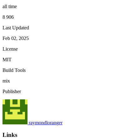
all time
8 906
Last Updated
Feb 02, 2025
License
MIT
Build Tools
mix
Publisher
raymondloranger
Links