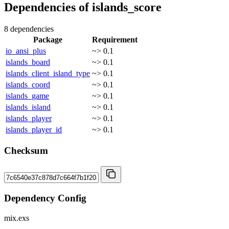
Dependencies of
islands_score
8 dependencies
Package
Requirement
io_ansi_plus
~> 0.1
islands_board
~> 0.1
islands_client_island_type
~> 0.1
islands_coord
~> 0.1
islands_game
~> 0.1
islands_island
~> 0.1
islands_player
~> 0.1
islands_player_id
~> 0.1
Checksum
Dependency Config
mix.exs