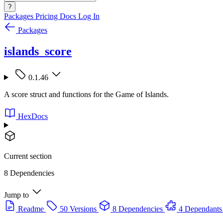
?
Packages
Pricing
Docs
Log In
Packages
islands_score
0.1.46
A score struct and functions for the Game of Islands.
HexDocs
Current section
8 Dependencies
Jump to
Readme
50 Versions
8 Dependencies
4 Dependants