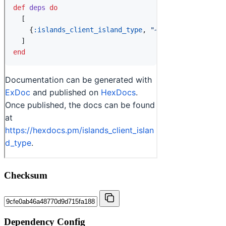
Checksum
Dependency Config