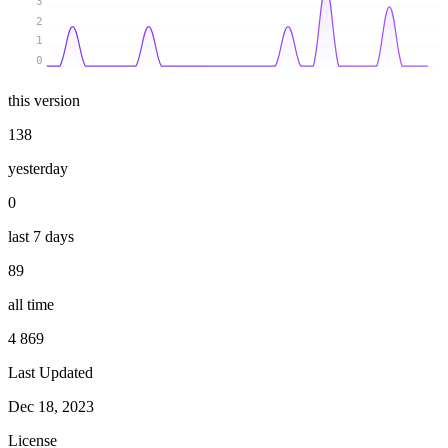
3
2
1
0
this version
138
yesterday
0
last 7 days
89
all time
4 869
Last Updated
Dec 18, 2023
License