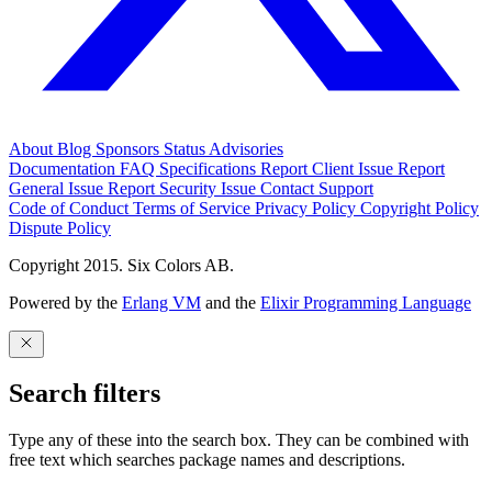
About
Blog
Sponsors
Status
Advisories
Documentation
FAQ
Specifications
Report Client Issue
Report
General Issue
Report Security Issue
Contact Support
Code of Conduct
Terms of Service
Privacy Policy
Copyright Policy
Dispute Policy
Copyright 2015. Six Colors AB.
Powered by the
Erlang VM
and the
Elixir Programming Language
Search filters
Type any of these into the search box. They can be combined with
free text which searches package names and descriptions.