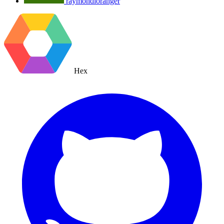
raymondloranger
Hex