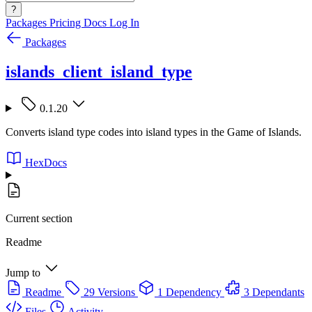
?
Packages
Pricing
Docs
Log In
Packages
islands_client_island_type
0.1.20
Converts island type codes into island types in the Game of Islands.
HexDocs
Current section
Readme
Jump to
Readme
29 Versions
1 Dependency
3 Dependants
Files
Activity