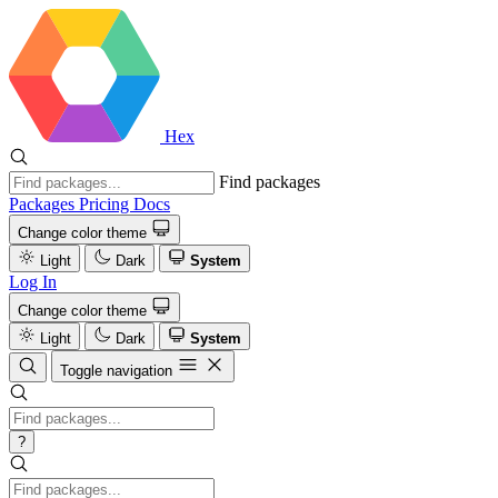
Hex
Find packages
Packages
Pricing
Docs
Change color theme
Light
Dark
System
Log In
Change color theme
Light
Dark
System
Toggle navigation
?