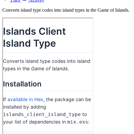
Converts island type codes into island types in the Game of Islands.