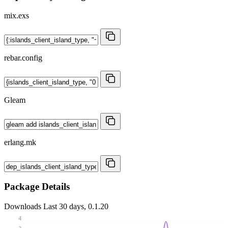
mix.exs
rebar.config
Gleam
erlang.mk
Package Details
Downloads
Last 30 days, 0.1.20
4