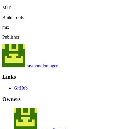
MIT
Build Tools
mix
Publisher
raymondloranger
Links
GitHub
Owners