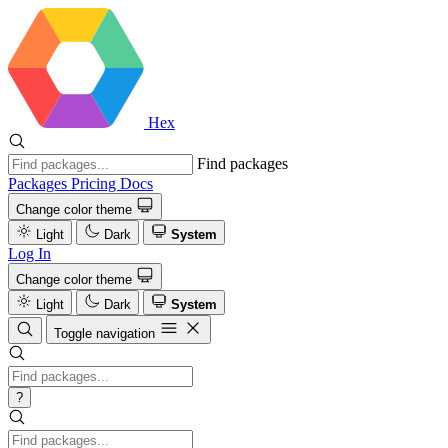
Hex
Find packages
Packages
Pricing
Docs
Change color theme
Light
Dark
System
Log In
Change color theme
Light
Dark
System
Toggle navigation
?