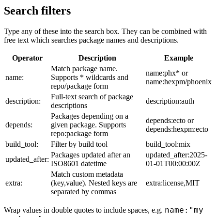
Search filters
Type any of these into the search box. They can be combined with
free text which searches package names and descriptions.
Operator
Description
Example
Match package name.
name:phx* or
name:
Supports * wildcards and
name:hexpm/phoenix
repo/package form
Full-text search of package
description:
description:auth
descriptions
Packages depending on a
depends:ecto or
depends:
given package. Supports
depends:hexpm:ecto
repo:package form
build_tool:
Filter by build tool
build_tool:mix
Packages updated after an
updated_after:2025-
updated_after:
ISO8601 datetime
01-01T00:00:00Z
Match custom metadata
extra:
(key,value). Nested keys are
extra:license,MIT
separated by commas
name:"my
Wrap values in double quotes to include spaces, e.g.