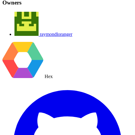
Owners
raymondloranger
Hex