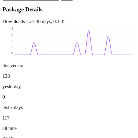
Package Details
Downloads
Last 30 days, 0.1.35
4
3
2
1
0
this version
138
yesterday
0
last 7 days
117
all time