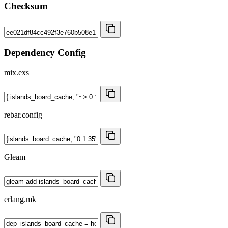
Checksum
Dependency Config
mix.exs
rebar.config
Gleam
erlang.mk