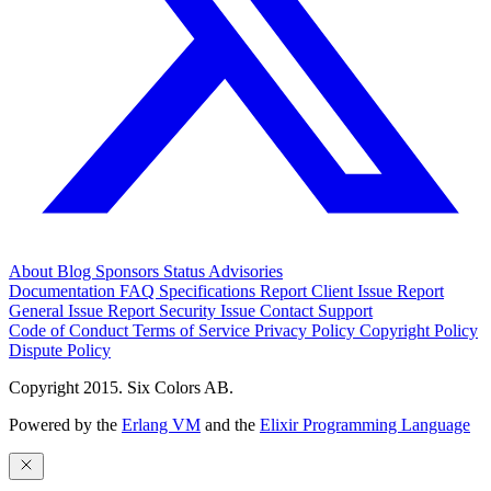
About
Blog
Sponsors
Status
Advisories
Documentation
FAQ
Specifications
Report Client Issue
Report
General Issue
Report Security Issue
Contact Support
Code of Conduct
Terms of Service
Privacy Policy
Copyright Policy
Dispute Policy
Copyright 2015. Six Colors AB.
Powered by the
Erlang VM
and the
Elixir Programming Language