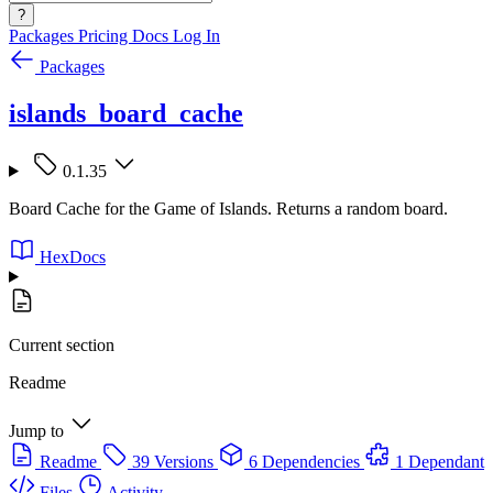
?
Packages
Pricing
Docs
Log In
Packages
islands_board_cache
0.1.35
Board Cache for the Game of Islands. Returns a random board.
HexDocs
Current section
Readme
Jump to
Readme
39 Versions
6 Dependencies
1 Dependant
Files
Activity