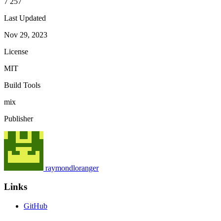
7 257
Last Updated
Nov 29, 2023
License
MIT
Build Tools
mix
Publisher
raymondloranger
Links
GitHub