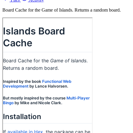
Board Cache for the Game of Islands. Returns a random board.