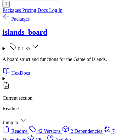
?
Packages
Pricing
Docs
Log In
Packages
islands_board
0.1.35
A board struct and functions for the Game of Islands.
HexDocs
Current section
Readme
Jump to
Readme
42 Versions
2 Dependencies
7
Dependants
Files
Activity