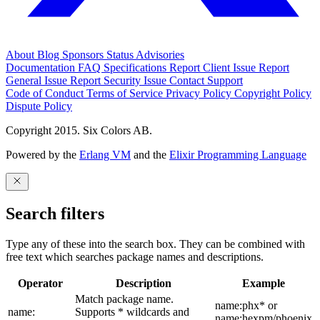
About
Blog
Sponsors
Status
Advisories
Documentation
FAQ
Specifications
Report Client Issue
Report
General Issue
Report Security Issue
Contact Support
Code of Conduct
Terms of Service
Privacy Policy
Copyright Policy
Dispute Policy
Copyright 2015. Six Colors AB.
Powered by the
Erlang VM
and the
Elixir Programming Language
Search filters
Type any of these into the search box. They can be combined with
free text which searches package names and descriptions.
Operator
Description
Example
Match package name.
name:phx* or
name:
Supports * wildcards and
name:hexpm/phoenix