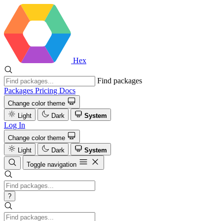
Hex
Find packages
Packages
Pricing
Docs
Change color theme
Light
Dark
System
Log In
Change color theme
Light
Dark
System
Toggle navigation
?