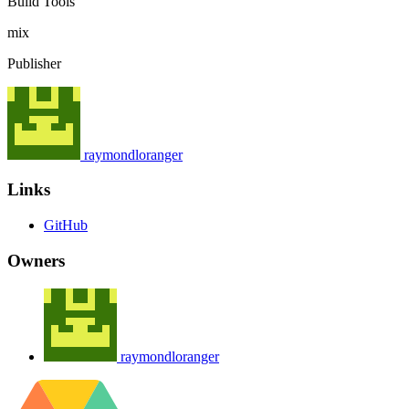
Build Tools
mix
Publisher
raymondloranger
Links
GitHub
Owners
raymondloranger