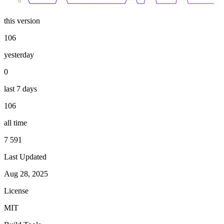
0
this version
106
yesterday
0
last 7 days
106
all time
7 591
Last Updated
Aug 28, 2025
License
MIT