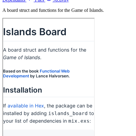
A board struct and functions for the Game of Islands.