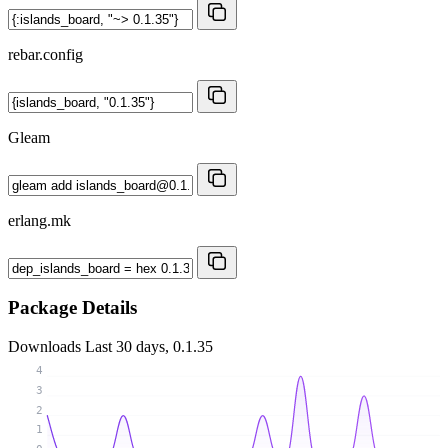
rebar.config
Gleam
erlang.mk
Package Details
Downloads
Last 30 days, 0.1.35
4
3
2
1