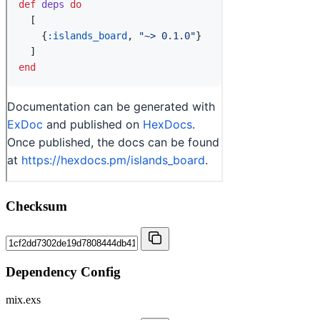
Checksum
Dependency Config
mix.exs