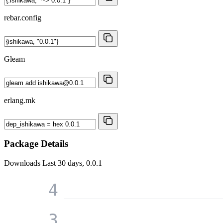
rebar.config
Gleam
erlang.mk
Package Details
Downloads
Last 30 days, 0.0.1
4
3