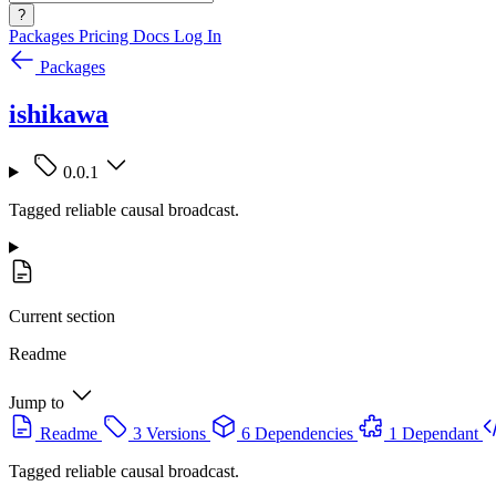
?
Packages
Pricing
Docs
Log In
Packages
ishikawa
0.0.1
Tagged reliable causal broadcast.
Current section
Readme
Jump to
Readme
3 Versions
6 Dependencies
1 Dependant
Tagged reliable causal broadcast.