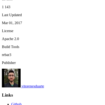
1 143
Last Updated
Mar 01, 2017
License
Apache 2.0
Build Tools
rebar3
Publisher
vitorenesduarte
Links
Github