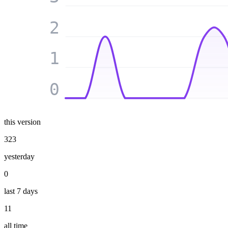
2
1
0
this version
323
yesterday
0
last 7 days
11
all time