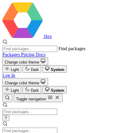
Hex
Find packages
Packages
Pricing
Docs
Change color theme
Light
Dark
System
Log In
Change color theme
Light
Dark
System
Toggle navigation
?