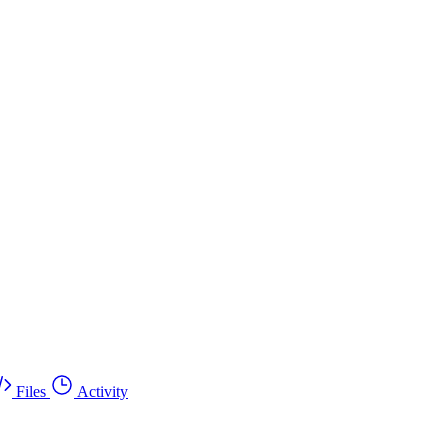
Files
Activity