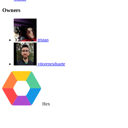
Owners
tristan
vitorenesduarte
Hex