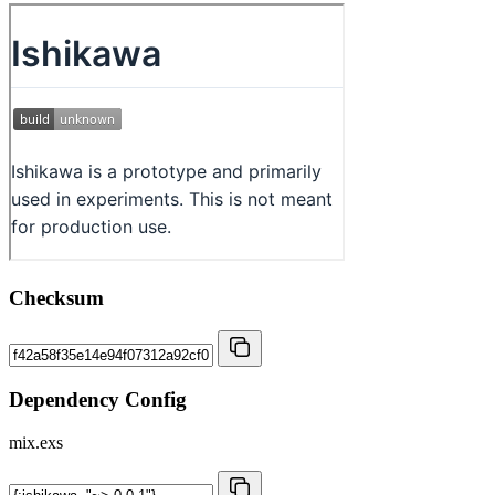
Checksum
Dependency Config
mix.exs