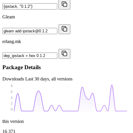
Gleam
erlang.mk
Package Details
Downloads
Last 30 days, all versions
8
6
4
2
0
this version
16 371