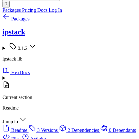
?
Packages
Pricing
Docs
Log In
Packages
ipstack
0.1.2
ipstack lib
HexDocs
Current section
Readme
Jump to
Readme
3 Versions
2 Dependencies
0 Dependants
Files
Activity