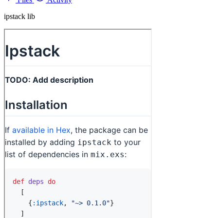
ipstack lib