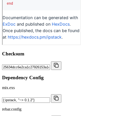
Checksum
Dependency Config
mix.exs
rebar.config