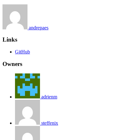
andrepaes
Links
GitHub
Owners
adrienm
steffenix