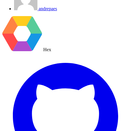
andrepaes
Hex