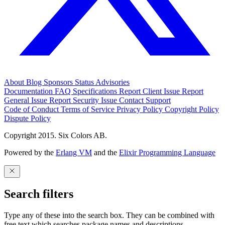
About
Blog
Sponsors
Status
Advisories
Documentation
FAQ
Specifications
Report Client Issue
Report
General Issue
Report Security Issue
Contact Support
Code of Conduct
Terms of Service
Privacy Policy
Copyright Policy
Dispute Policy
Copyright 2015. Six Colors AB.
Powered by the
Erlang VM
and the
Elixir Programming Language
Search filters
Type any of these into the search box. They can be combined with
free text which searches package names and descriptions.