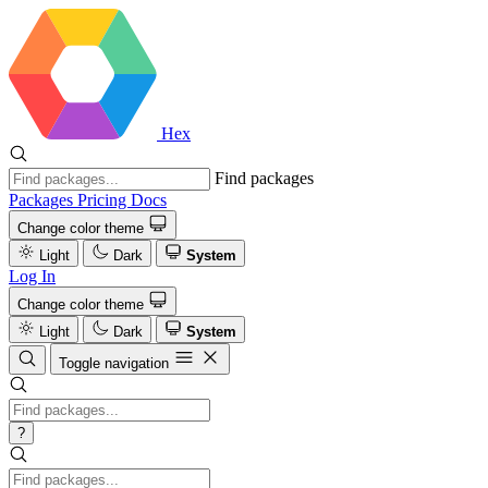
Hex
Find packages
Packages
Pricing
Docs
Change color theme
Light
Dark
System
Log In
Change color theme
Light
Dark
System
Toggle navigation
?