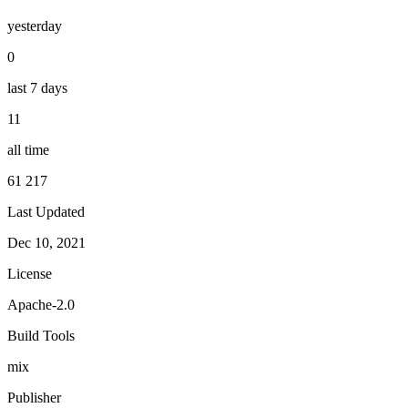
yesterday
0
last 7 days
11
all time
61 217
Last Updated
Dec 10, 2021
License
Apache-2.0
Build Tools
mix
Publisher