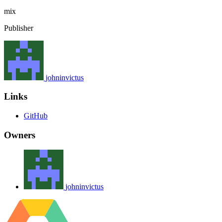
mix
Publisher
johninvictus
Links
GitHub
Owners
johninvictus