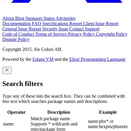
About
Blog
Sponsors
Status
Advisories
Documentation
FAQ
Specifications
Report Client Issue
Report
General Issue
Report Security Issue
Contact Support
Code of Conduct
Terms of Service
Privacy Policy
Copyright Policy
Dispute Policy
Copyright 2015. Six Colors AB.
Powered by the
Erlang VM
and the
Elixir Programming Language
Search filters
Type any of these into the search box. They can be combined with
free text which searches package names and descriptions.
Operator
Description
Example
Match package name.
name:phx* or
name:
Supports * wildcards and
name:hexpm/phoenix
repo/package form