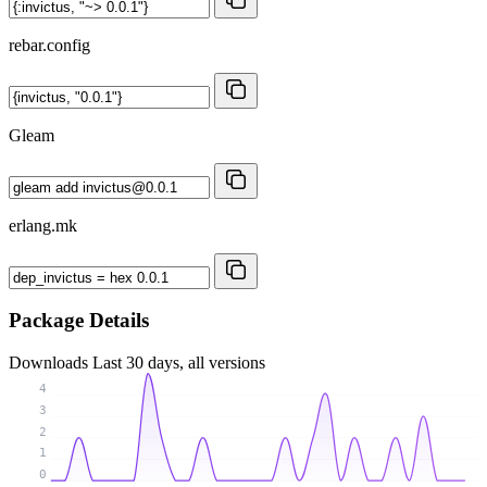
rebar.config
Gleam
erlang.mk
Package Details
Downloads
Last 30 days, all versions
4
3
2
1
0