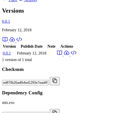
Versions
0.0.1
February 12, 2018
Version
Publish Date
Note
Actions
0.0.1
February 12, 2018
1
version of
1
total
Checksum
Dependency Config
mix.exs