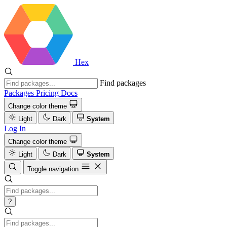
Hex
Find packages
Packages
Pricing
Docs
Change color theme
Light
Dark
System
Log In
Change color theme
Light
Dark
System
Toggle navigation
?