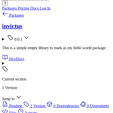
?
Packages
Pricing
Docs
Log In
Packages
invictus
0.0.1
This is a simple empty library to mark as my hello world package
HexDocs
Current section
1 Version
Jump to
Readme
1 Version
0 Dependencies
0 Dependants
Files
Activity