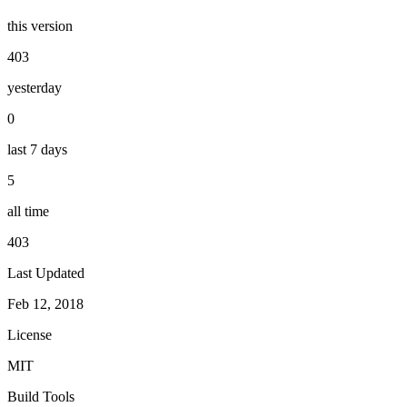
this version
403
yesterday
0
last 7 days
5
all time
403
Last Updated
Feb 12, 2018
License
MIT
Build Tools