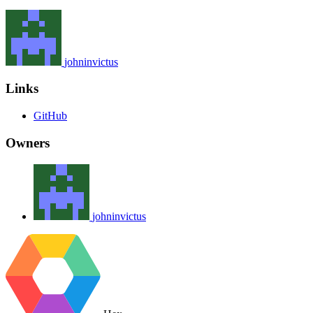
johninvictus
Links
GitHub
Owners
johninvictus