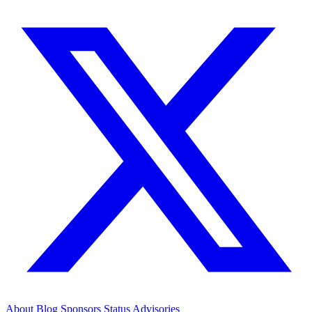
About
Blog
Sponsors
Status
Advisories