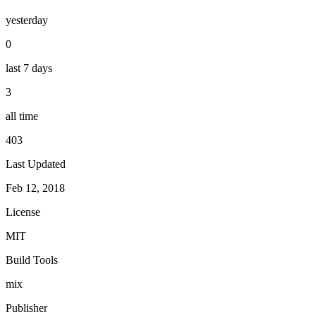
yesterday
0
last 7 days
3
all time
403
Last Updated
Feb 12, 2018
License
MIT
Build Tools
mix
Publisher