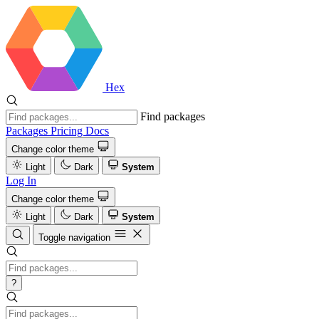
Hex
Find packages
Packages
Pricing
Docs
Change color theme
Light
Dark
System
Log In
Change color theme
Light
Dark
System
Toggle navigation
?