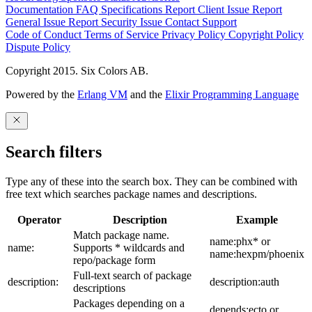
Documentation
FAQ
Specifications
Report Client Issue
Report
General Issue
Report Security Issue
Contact Support
Code of Conduct
Terms of Service
Privacy Policy
Copyright Policy
Dispute Policy
Copyright 2015. Six Colors AB.
Powered by the
Erlang VM
and the
Elixir Programming Language
Search filters
Type any of these into the search box. They can be combined with
free text which searches package names and descriptions.
Operator
Description
Example
Match package name.
name:phx* or
name:
Supports * wildcards and
name:hexpm/phoenix
repo/package form
Full-text search of package
description:
description:auth
descriptions
Packages depending on a
depends:ecto or