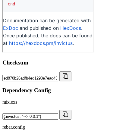
Checksum
Dependency Config
mix.exs
rebar.config