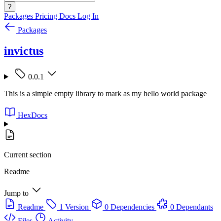
?
Packages
Pricing
Docs
Log In
Packages
invictus
0.0.1
This is a simple empty library to mark as my hello world package
HexDocs
Current section
Readme
Jump to
Readme
1 Version
0 Dependencies
0 Dependants
Files
Activity