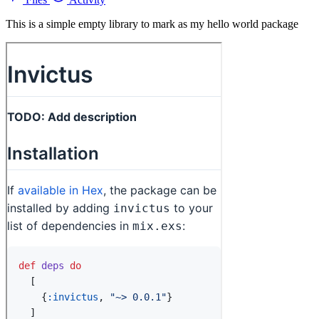
This is a simple empty library to mark as my hello world package