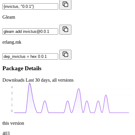
Gleam
erlang.mk
Package Details
Downloads
Last 30 days, all versions
4
3
2
1
0
this version
403