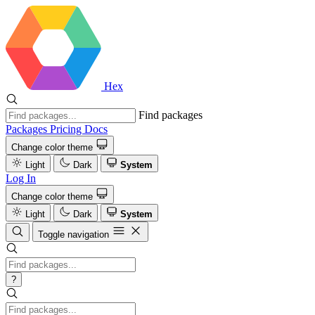
Hex
Find packages
Packages
Pricing
Docs
Change color theme
Light
Dark
System
Log In
Change color theme
Light
Dark
System
Toggle navigation
?