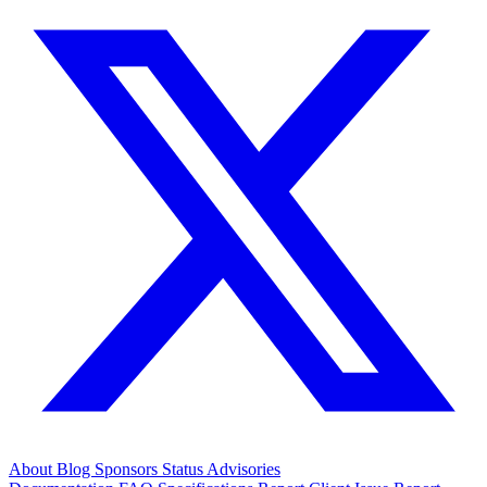
About
Blog
Sponsors
Status
Advisories