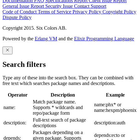
Documentation
FAQ
Specifications
Report Client Issue
Report
General Issue
Report Security Issue
Contact Support
Code of Conduct
Terms of Service
Privacy Policy
Copyright Policy
Dispute Policy
Copyright 2015. Six Colors AB.
Powered by the
Erlang VM
and the
Elixir Programming Language
Search filters
Type any of these into the search box. They can be combined with
free text which searches package names and descriptions.
Operator
Description
Example
Match package name.
name:phx* or
name:
Supports * wildcards and
name:hexpm/phoenix
repo/package form
Full-text search of package
description:
description:auth
descriptions
Packages depending on a
depends:ecto or
depends:
given package. Supports