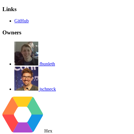
Links
GitHub
Owners
fhunleth
jschneck
Hex