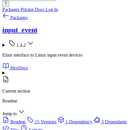
?
Packages
Pricing
Docs
Log In
Packages
input_event
1.4.2
Elixir interface to Linux input event devices
HexDocs
Current section
Readme
Jump to
Readme
15 Versions
1 Dependency
5 Dependants
Files
Activity