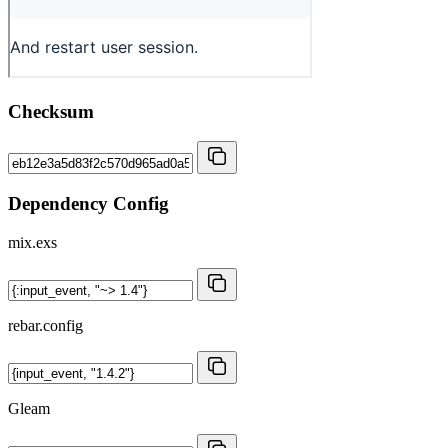
Checksum
Dependency Config
mix.exs
rebar.config
Gleam