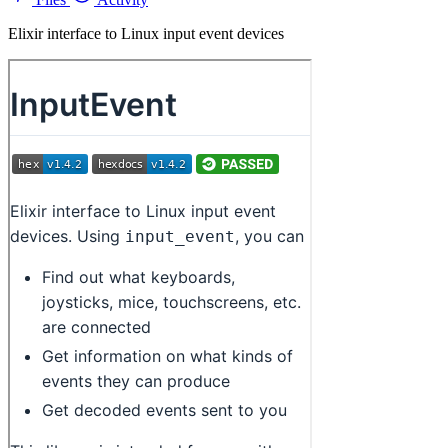
Elixir interface to Linux input event devices