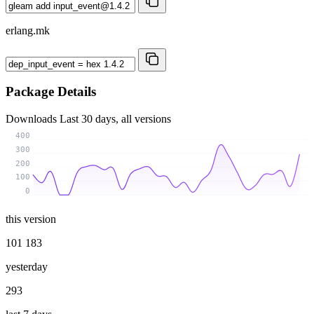
erlang.mk
Package Details
Downloads
Last 30 days, all versions
400
300
200
100
0
this version
101 183
yesterday
293