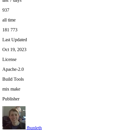
last 7 days
937
all time
181 773
Last Updated
Oct 19, 2023
License
Apache-2.0
Build Tools
mix
make
Publisher
fhunleth