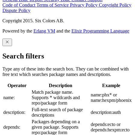
Code of Conduct
Terms of Service
Privacy Policy
Copyright Policy
Dispute Policy
Copyright 2015. Six Colors AB.
Powered by the
Erlang VM
and the
Elixir Programming Language
Search filters
Type any of these into the search box. They can be combined with
free text which searches package names and descriptions.
Operator
Description
Example
Match package name.
name:phx* or
name:
Supports * wildcards and
name:hexpm/phoenix
repo/package form
Full-text search of package
description:
description:auth
descriptions
Packages depending on a
depends:ecto or
depends:
given package. Supports
depends:hexpm:ecto
repo:package form