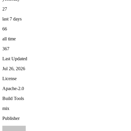
27
last 7 days
66
all time
367
Last Updated
Jul 26, 2026
License
Apache-2.0
Build Tools
mix
Publisher