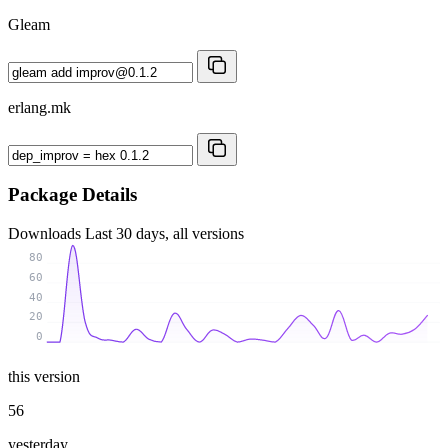
Gleam
erlang.mk
Package Details
Downloads
Last 30 days, all versions
80
60
40
20
0
this version
56
yesterday