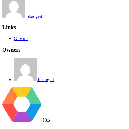
bbangert
Links
GitHub
Owners
bbangert
Hex