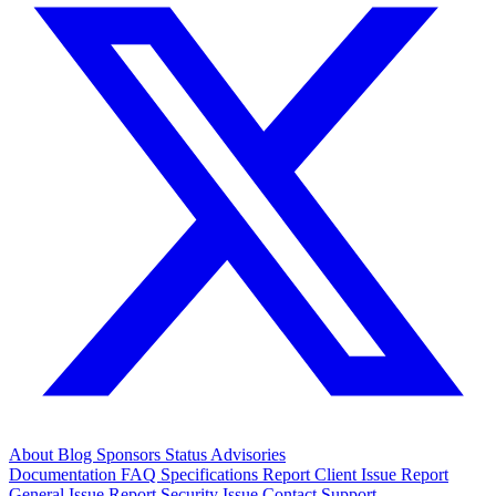
About
Blog
Sponsors
Status
Advisories
Documentation
FAQ
Specifications
Report Client Issue
Report
General Issue
Report Security Issue
Contact Support