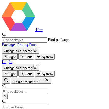
Hex
Find packages
Packages
Pricing
Docs
Change color theme
Light
Dark
System
Log In
Change color theme
Light
Dark
System
Toggle navigation
?