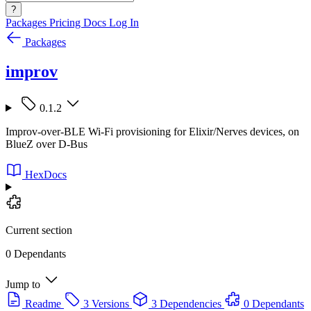
?
Packages
Pricing
Docs
Log In
Packages
improv
0.1.2
Improv-over-BLE Wi-Fi provisioning for Elixir/Nerves devices, on
BlueZ over D-Bus
HexDocs
Current section
0 Dependants
Jump to
Readme
3 Versions
3 Dependencies
0 Dependants