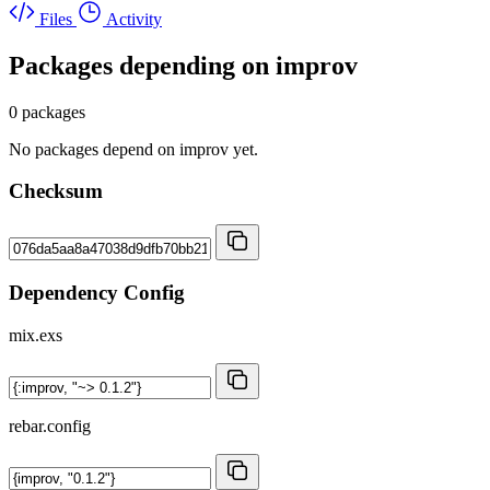
Files
Activity
Packages depending on
improv
0 packages
No packages depend on improv yet.
Checksum
Dependency Config
mix.exs
rebar.config