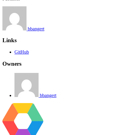
bbangert
Links
GitHub
Owners
bbangert