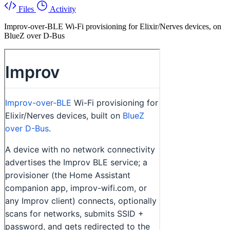
Files
Activity
Improv-over-BLE Wi-Fi provisioning for Elixir/Nerves devices, on
BlueZ over D-Bus