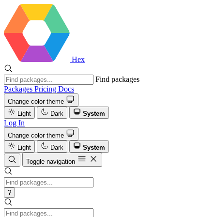
Hex
Find packages
Packages
Pricing
Docs
Change color theme
Light
Dark
System
Log In
Change color theme
Light
Dark
System
Toggle navigation
?