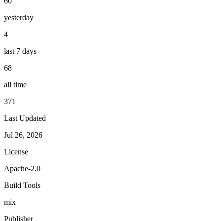
60
yesterday
4
last 7 days
68
all time
371
Last Updated
Jul 26, 2026
License
Apache-2.0
Build Tools
mix
Publisher