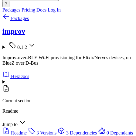
?
Packages
Pricing
Docs
Log In
Packages
improv
0.1.2
Improv-over-BLE Wi-Fi provisioning for Elixir/Nerves devices, on
BlueZ over D-Bus
HexDocs
Current section
Readme
Jump to
Readme
3 Versions
3 Dependencies
0 Dependants