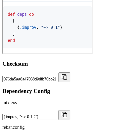
Checksum
Dependency Config
mix.exs
rebar.config