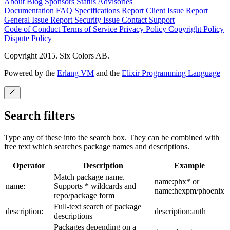
About
Blog
Sponsors
Status
Advisories
Documentation
FAQ
Specifications
Report Client Issue
Report
General Issue
Report Security Issue
Contact Support
Code of Conduct
Terms of Service
Privacy Policy
Copyright Policy
Dispute Policy
Copyright 2015. Six Colors AB.
Powered by the
Erlang VM
and the
Elixir Programming Language
Search filters
Type any of these into the search box. They can be combined with
free text which searches package names and descriptions.
Operator
Description
Example
Match package name.
name:phx* or
name:
Supports * wildcards and
name:hexpm/phoenix
repo/package form
Full-text search of package
description:
description:auth
descriptions
Packages depending on a