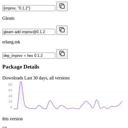
Gleam
erlang.mk
Package Details
Downloads
Last 30 days, all versions
80
60
40
20
0
this version