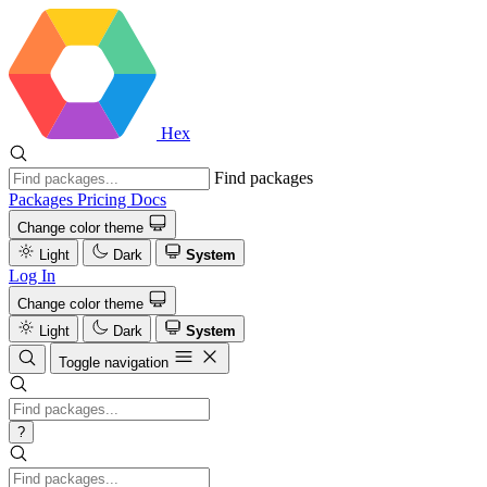
Hex
Find packages
Packages
Pricing
Docs
Change color theme
Light
Dark
System
Log In
Change color theme
Light
Dark
System
Toggle navigation
?