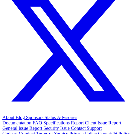
About
Blog
Sponsors
Status
Advisories
Documentation
FAQ
Specifications
Report Client Issue
Report
General Issue
Report Security Issue
Contact Support
Code of Conduct
Terms of Service
Privacy Policy
Copyright Policy