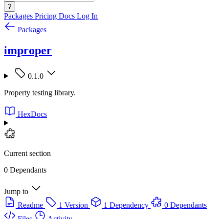
?
Packages
Pricing
Docs
Log In
Packages
improper
0.1.0
Property testing library.
HexDocs
Current section
0 Dependants
Jump to
Readme
1 Version
1 Dependency
0 Dependants
Files
Activity