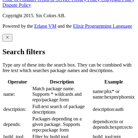
Dispute Policy
Copyright 2015. Six Colors AB.
Powered by the
Erlang VM
and the
Elixir Programming Language
Search filters
Type any of these into the search box. They can be combined with
free text which searches package names and descriptions.
Operator
Description
Example
Match package name.
name:phx* or
name:
Supports * wildcards and
name:hexpm/phoenix
repo/package form
Full-text search of package
description:
description:auth
descriptions
Packages depending on a
depends:ecto or
depends:
given package. Supports
depends:hexpm:ecto
repo:package form
build_tool:
Filter by build tool
build_tool:mix