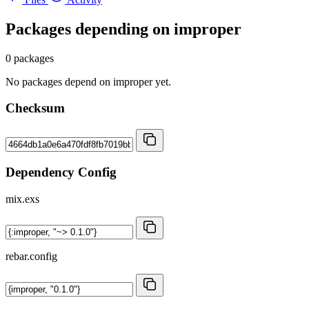
Packages depending on
improper
0 packages
No packages depend on improper yet.
Checksum
Dependency Config
mix.exs
rebar.config