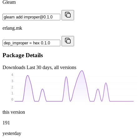
Gleam
erlang.mk
Package Details
Downloads
Last 30 days, all versions
4
3
2
1
0
this version
191
yesterday