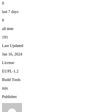
0
last 7 days
0
all time
191
Last Updated
Jan 16, 2024
License
EUPL-1.2
Build Tools
mix
Publisher