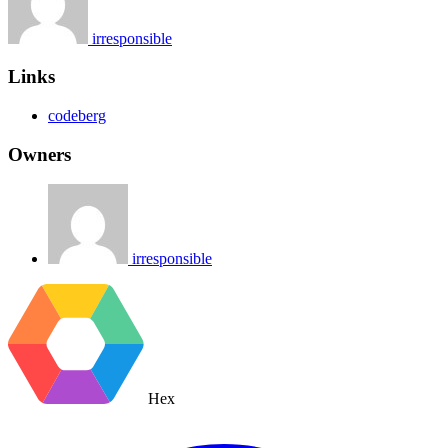
irresponsible
Links
codeberg
Owners
irresponsible
Hex