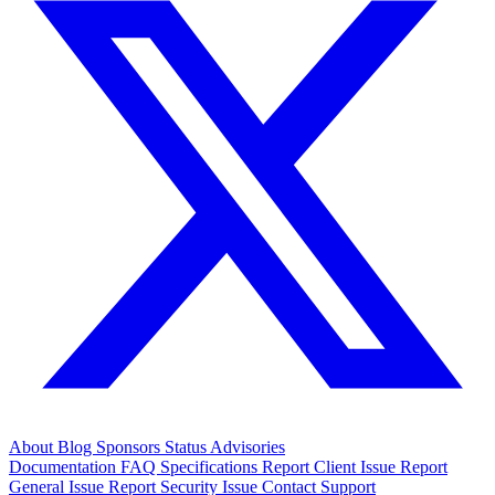
About
Blog
Sponsors
Status
Advisories
Documentation
FAQ
Specifications
Report Client Issue
Report
General Issue
Report Security Issue
Contact Support