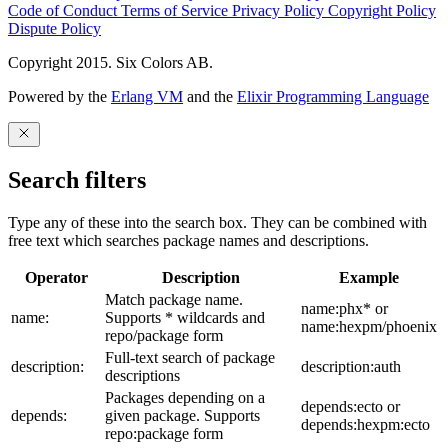
Code of Conduct
Terms of Service
Privacy Policy
Copyright Policy
Dispute Policy
Copyright 2015. Six Colors AB.
Powered by the
Erlang VM
and the
Elixir Programming Language
Search filters
Type any of these into the search box. They can be combined with
free text which searches package names and descriptions.
Operator
Description
Example
Match package name.
name:phx* or
name:
Supports * wildcards and
name:hexpm/phoenix
repo/package form
Full-text search of package
description:
description:auth
descriptions
Packages depending on a
depends:ecto or
depends:
given package. Supports
depends:hexpm:ecto
repo:package form