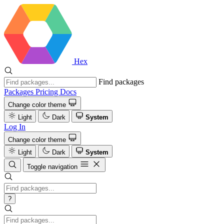
Hex
Find packages
Packages
Pricing
Docs
Change color theme
Light
Dark
System
Log In
Change color theme
Light
Dark
System
Toggle navigation
?