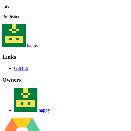
mix
Publisher
happy
Links
GitHub
Owners
happy