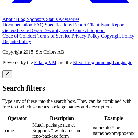
About
Blog
Sponsors
Status
Advisories
Documentation
FAQ
Specifications
Report Client Issue
Report
General Issue
Report Security Issue
Contact Support
Code of Conduct
Terms of Service
Privacy Policy
Copyright Policy
Dispute Policy
Copyright 2015. Six Colors AB.
Powered by the
Erlang VM
and the
Elixir Programming Language
Search filters
Type any of these into the search box. They can be combined with
free text which searches package names and descriptions.
Operator
Description
Example
Match package name.
name:phx* or
name:
Supports * wildcards and
name:hexpm/phoenix
repo/package form