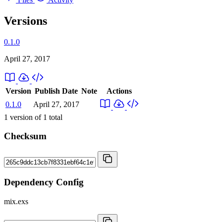
Versions
0.1.0
April 27, 2017
Version
Publish Date
Note
Actions
0.1.0
April 27, 2017
1
version of
1
total
Checksum
Dependency Config
mix.exs