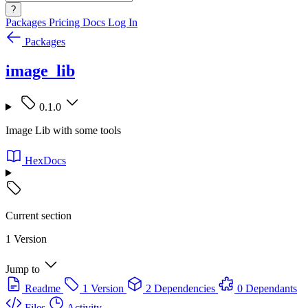
?
Packages
Pricing
Docs
Log In
Packages
image_lib
0.1.0
Image Lib with some tools
HexDocs
Current section
1 Version
Jump to
Readme
1 Version
2 Dependencies
0 Dependants
Files
Activity