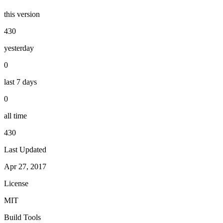
this version
430
yesterday
0
last 7 days
0
all time
430
Last Updated
Apr 27, 2017
License
MIT
Build Tools