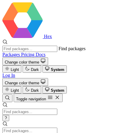
Hex
Find packages
Packages
Pricing
Docs
Change color theme
Light
Dark
System
Log In
Change color theme
Light
Dark
System
Toggle navigation
?