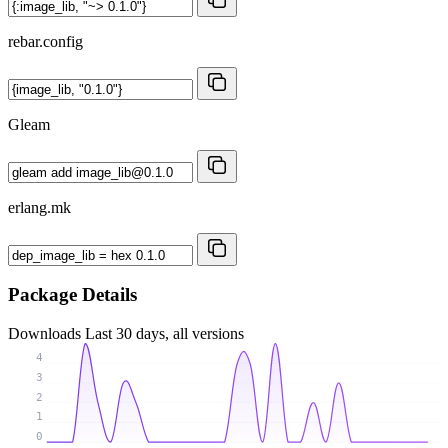
rebar.config
Gleam
erlang.mk
Package Details
Downloads
Last 30 days, all versions
4
3
2
1
0