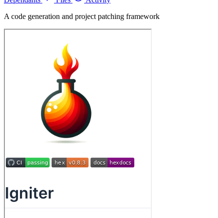
A code generation and project patching framework