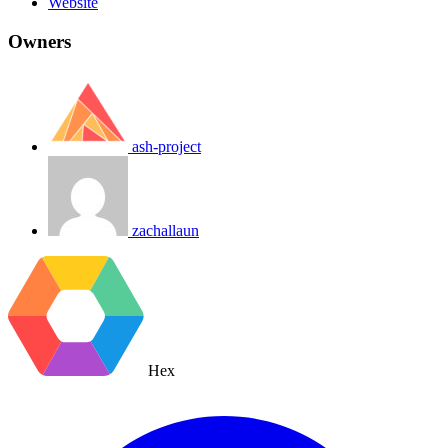
Website
Owners
ash-project
zachallaun
Hex