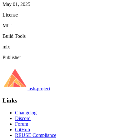
May 01, 2025
License
MIT
Build Tools
mix
Publisher
ash-project
Links
Changelog
Discord
Forum
GitHub
REUSE Compliance