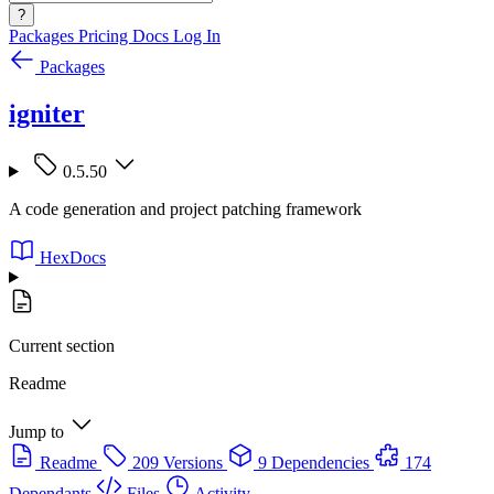
?
Packages
Pricing
Docs
Log In
Packages
igniter
0.5.50
A code generation and project patching framework
HexDocs
Current section
Readme
Jump to
Readme
209 Versions
9 Dependencies
174
Dependants
Files
Activity