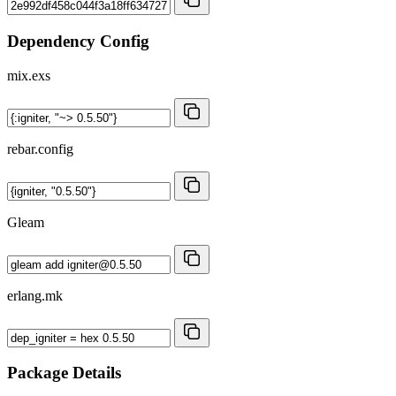
Dependency Config
mix.exs
rebar.config
Gleam
erlang.mk
Package Details