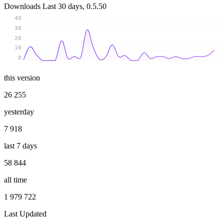
Downloads
Last 30 days, 0.5.50
40
30
20
10
0
this version
26 255
yesterday
7 918
last 7 days
58 844
all time
1 979 722
Last Updated