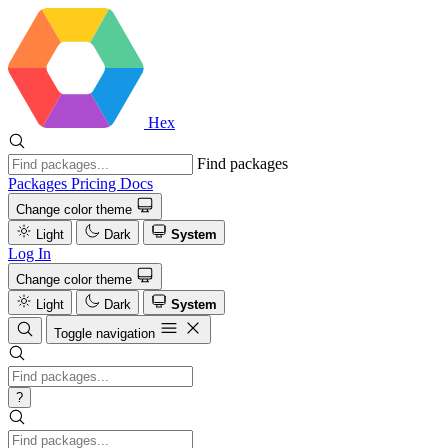
Hex
Find packages
Packages
Pricing
Docs
Change color theme
Light
Dark
System
Log In
Change color theme
Light
Dark
System
Toggle navigation
?