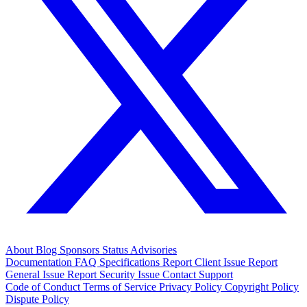
About
Blog
Sponsors
Status
Advisories
Documentation
FAQ
Specifications
Report Client Issue
Report
General Issue
Report Security Issue
Contact Support
Code of Conduct
Terms of Service
Privacy Policy
Copyright Policy
Dispute Policy