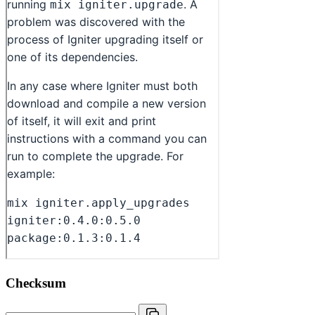
Checksum