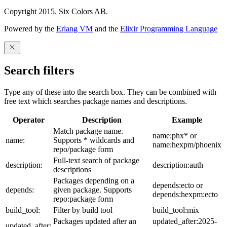
Copyright 2015. Six Colors AB.
Powered by the
Erlang VM
and the
Elixir Programming Language
Search filters
Type any of these into the search box. They can be combined with
free text which searches package names and descriptions.
Operator
Description
Example
Match package name.
name:phx* or
name:
Supports * wildcards and
name:hexpm/phoenix
repo/package form
Full-text search of package
description:
description:auth
descriptions
Packages depending on a
depends:ecto or
depends:
given package. Supports
depends:hexpm:ecto
repo:package form
build_tool:
Filter by build tool
build_tool:mix
Packages updated after an
updated_after:2025-
updated_after: