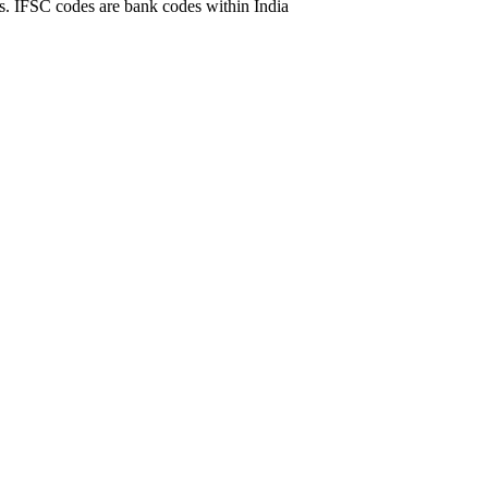
. IFSC codes are bank codes within India