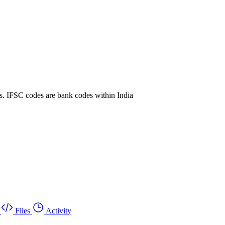
. IFSC codes are bank codes within India
Files
Activity