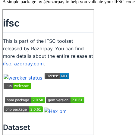
A simple package by @razorpay to help you validate your IFSC codes