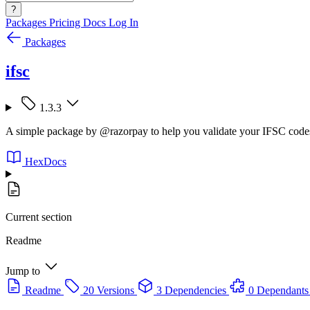
?
Packages
Pricing
Docs
Log In
Packages
ifsc
1.3.3
A simple package by @razorpay to help you validate your IFSC codes
HexDocs
Current section
Readme
Jump to
Readme
20 Versions
3 Dependencies
0 Dependants