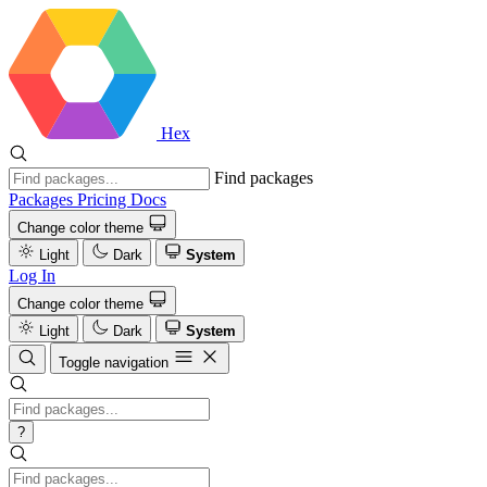
Hex
Find packages
Packages
Pricing
Docs
Change color theme
Light
Dark
System
Log In
Change color theme
Light
Dark
System
Toggle navigation
?