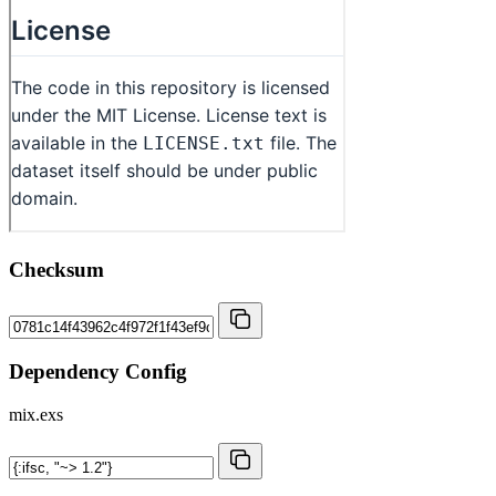
Checksum
Dependency Config
mix.exs