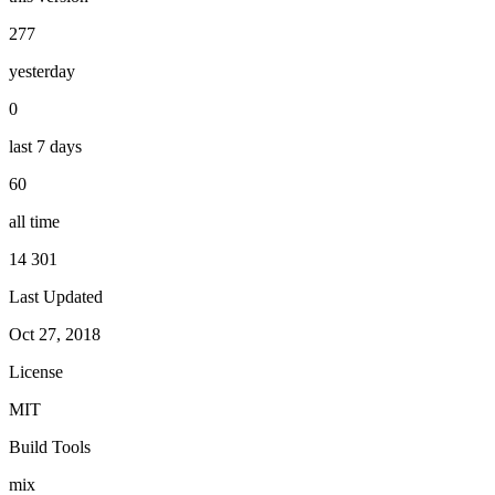
277
yesterday
0
last 7 days
60
all time
14 301
Last Updated
Oct 27, 2018
License
MIT
Build Tools
mix