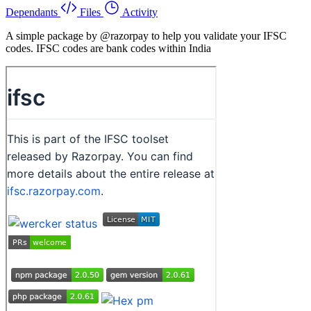
Dependants
Files
Activity
A simple package by @razorpay to help you validate your IFSC
codes. IFSC codes are bank codes within India