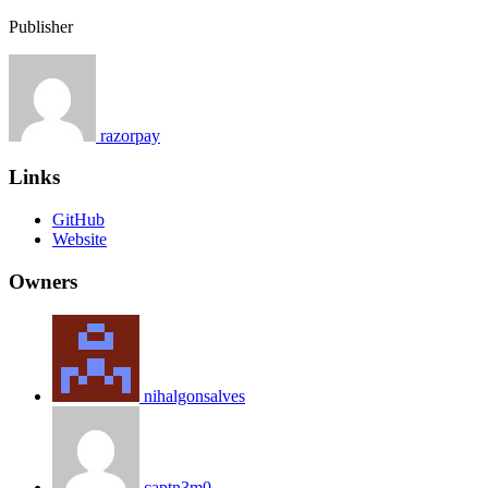
Publisher
razorpay
Links
GitHub
Website
Owners
nihalgonsalves
captn3m0