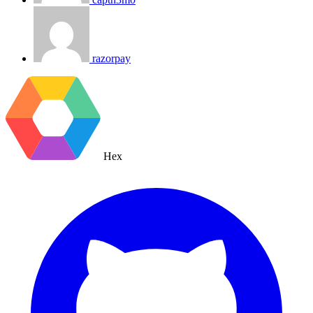
razorpay
Hex