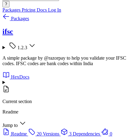
?
Packages
Pricing
Docs
Log In
Packages
ifsc
1.2.3
A simple package by @razorpay to help you validate your IFSC
codes. IFSC codes are bank codes within India
HexDocs
Current section
Readme
Jump to
Readme
20 Versions
3 Dependencies
0