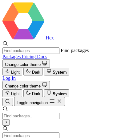
Hex
Find packages
Packages
Pricing
Docs
Change color theme
Light
Dark
System
Log In
Change color theme
Light
Dark
System
Toggle navigation
?