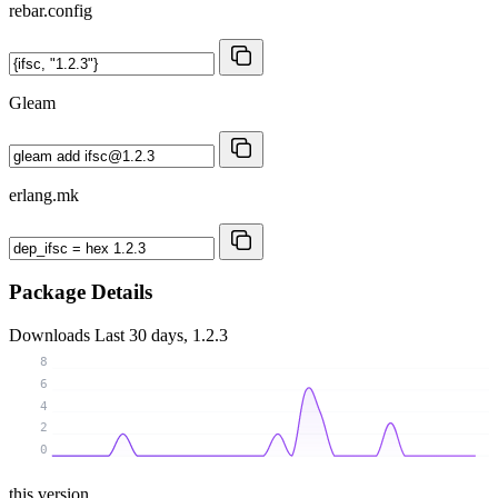
rebar.config
Gleam
erlang.mk
Package Details
Downloads
Last 30 days, 1.2.3
8
6
4
2
0
this version