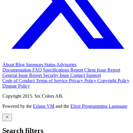
About
Blog
Sponsors
Status
Advisories
Documentation
FAQ
Specifications
Report Client Issue
Report
General Issue
Report Security Issue
Contact Support
Code of Conduct
Terms of Service
Privacy Policy
Copyright Policy
Dispute Policy
Copyright 2015. Six Colors AB.
Powered by the
Erlang VM
and the
Elixir Programming Language
Search filters