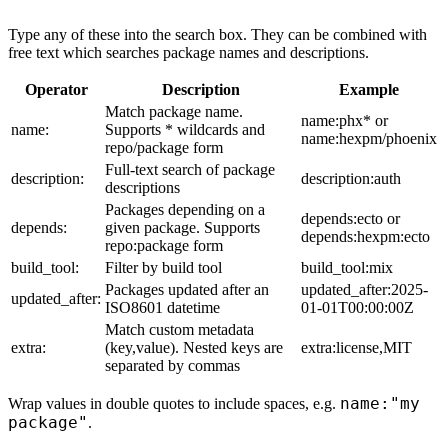
Type any of these into the search box. They can be combined with
free text which searches package names and descriptions.
Operator
Description
Example
Match package name.
name:phx* or
name:
Supports * wildcards and
name:hexpm/phoenix
repo/package form
Full-text search of package
description:
description:auth
descriptions
Packages depending on a
depends:ecto or
depends:
given package. Supports
depends:hexpm:ecto
repo:package form
build_tool:
Filter by build tool
build_tool:mix
Packages updated after an
updated_after:2025-
updated_after:
ISO8601 datetime
01-01T00:00:00Z
Match custom metadata
extra:
(key,value). Nested keys are
extra:license,MIT
separated by commas
name:"my
Wrap values in double quotes to include spaces, e.g.
package"
.