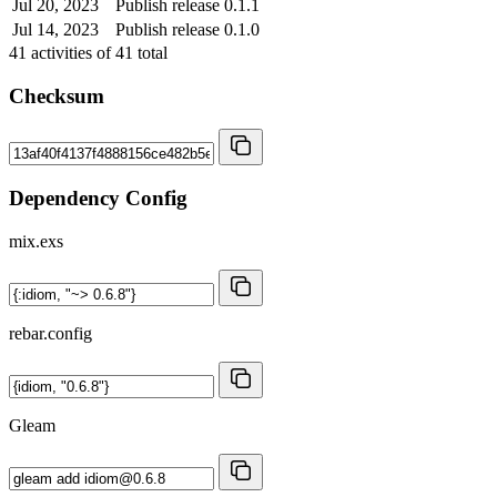
Jul 20, 2023
Publish release 0.1.1
Jul 14, 2023
Publish release 0.1.0
41
activities of
41
total
Checksum
Dependency Config
mix.exs
rebar.config
Gleam