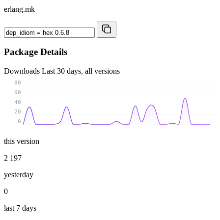
erlang.mk
Package Details
Downloads
Last 30 days, all versions
80
60
40
20
0
this version
2 197
yesterday
0
last 7 days