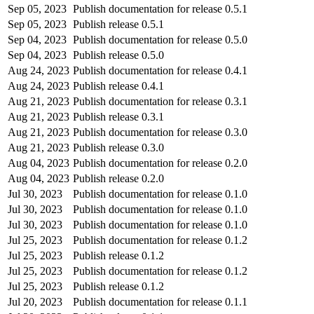
Sep 05, 2023
Publish documentation for release 0.5.1
Sep 05, 2023
Publish release 0.5.1
Sep 04, 2023
Publish documentation for release 0.5.0
Sep 04, 2023
Publish release 0.5.0
Aug 24, 2023
Publish documentation for release 0.4.1
Aug 24, 2023
Publish release 0.4.1
Aug 21, 2023
Publish documentation for release 0.3.1
Aug 21, 2023
Publish release 0.3.1
Aug 21, 2023
Publish documentation for release 0.3.0
Aug 21, 2023
Publish release 0.3.0
Aug 04, 2023
Publish documentation for release 0.2.0
Aug 04, 2023
Publish release 0.2.0
Jul 30, 2023
Publish documentation for release 0.1.0
Jul 30, 2023
Publish documentation for release 0.1.0
Jul 30, 2023
Publish documentation for release 0.1.0
Jul 25, 2023
Publish documentation for release 0.1.2
Jul 25, 2023
Publish release 0.1.2
Jul 25, 2023
Publish documentation for release 0.1.2
Jul 25, 2023
Publish release 0.1.2
Jul 20, 2023
Publish documentation for release 0.1.1