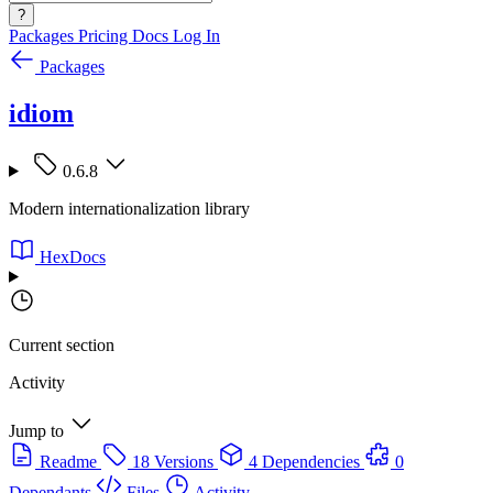
?
Packages
Pricing
Docs
Log In
Packages
idiom
0.6.8
Modern internationalization library
HexDocs
Current section
Activity
Jump to
Readme
18 Versions
4 Dependencies
0
Dependants
Files
Activity