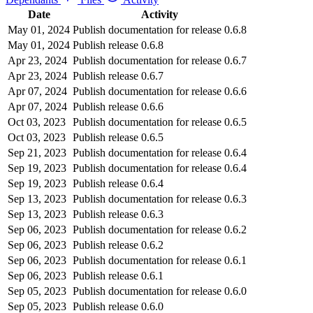
Date
Activity
May 01, 2024
Publish documentation for release 0.6.8
May 01, 2024
Publish release 0.6.8
Apr 23, 2024
Publish documentation for release 0.6.7
Apr 23, 2024
Publish release 0.6.7
Apr 07, 2024
Publish documentation for release 0.6.6
Apr 07, 2024
Publish release 0.6.6
Oct 03, 2023
Publish documentation for release 0.6.5
Oct 03, 2023
Publish release 0.6.5
Sep 21, 2023
Publish documentation for release 0.6.4
Sep 19, 2023
Publish documentation for release 0.6.4
Sep 19, 2023
Publish release 0.6.4
Sep 13, 2023
Publish documentation for release 0.6.3
Sep 13, 2023
Publish release 0.6.3
Sep 06, 2023
Publish documentation for release 0.6.2
Sep 06, 2023
Publish release 0.6.2
Sep 06, 2023
Publish documentation for release 0.6.1
Sep 06, 2023
Publish release 0.6.1
Sep 05, 2023
Publish documentation for release 0.6.0
Sep 05, 2023
Publish release 0.6.0