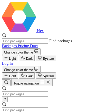
Hex
Find packages
Packages
Pricing
Docs
Change color theme
Light
Dark
System
Log In
Change color theme
Light
Dark
System
Toggle navigation
?