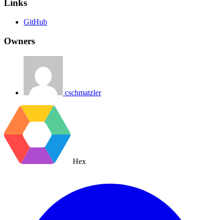
Links
GitHub
Owners
cschmatzler
Hex