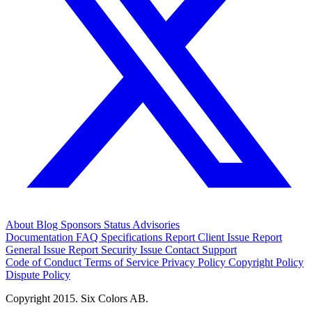
About
Blog
Sponsors
Status
Advisories
Documentation
FAQ
Specifications
Report Client Issue
Report
General Issue
Report Security Issue
Contact Support
Code of Conduct
Terms of Service
Privacy Policy
Copyright Policy
Dispute Policy
Copyright 2015. Six Colors AB.