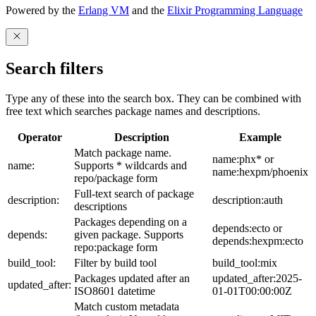
Powered by the
Erlang VM
and the
Elixir Programming Language
Search filters
Type any of these into the search box. They can be combined with
free text which searches package names and descriptions.
Operator
Description
Example
Match package name.
name:phx* or
name:
Supports * wildcards and
name:hexpm/phoenix
repo/package form
Full-text search of package
description:
description:auth
descriptions
Packages depending on a
depends:ecto or
depends:
given package. Supports
depends:hexpm:ecto
repo:package form
build_tool:
Filter by build tool
build_tool:mix
Packages updated after an
updated_after:2025-
updated_after:
ISO8601 datetime
01-01T00:00:00Z
Match custom metadata