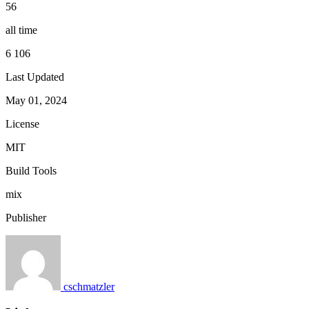
56
all time
6 106
Last Updated
May 01, 2024
License
MIT
Build Tools
mix
Publisher
cschmatzler