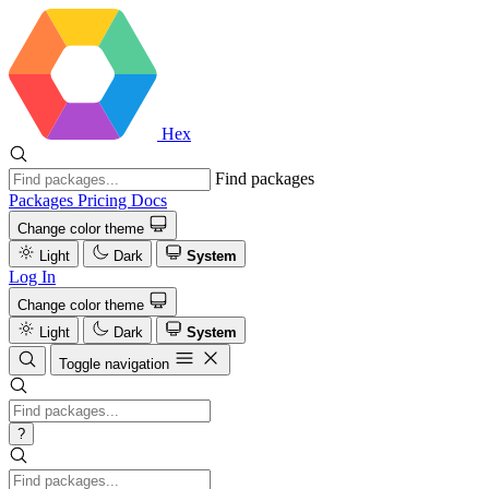
Hex
Find packages
Packages
Pricing
Docs
Change color theme
Light
Dark
System
Log In
Change color theme
Light
Dark
System
Toggle navigation
?