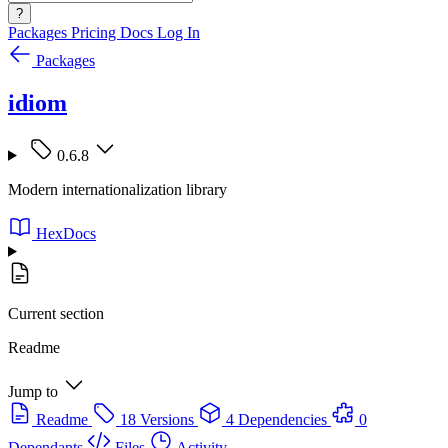
?
Packages
Pricing
Docs
Log In
Packages
idiom
0.6.8
Modern internationalization library
HexDocs
Current section
Readme
Jump to
Readme
18 Versions
4 Dependencies
0
Dependants
Files
Activity