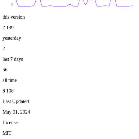
0
this version
2 199
yesterday
2
last 7 days
56
all time
6 108
Last Updated
May 01, 2024
License
MIT