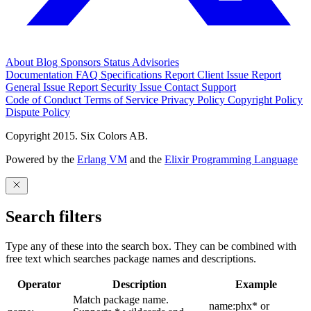
About
Blog
Sponsors
Status
Advisories
Documentation
FAQ
Specifications
Report Client Issue
Report
General Issue
Report Security Issue
Contact Support
Code of Conduct
Terms of Service
Privacy Policy
Copyright Policy
Dispute Policy
Copyright 2015. Six Colors AB.
Powered by the
Erlang VM
and the
Elixir Programming Language
Search filters
Type any of these into the search box. They can be combined with
free text which searches package names and descriptions.
Operator
Description
Example
Match package name.
name:phx* or