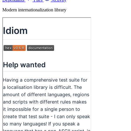
Modern internationalization library