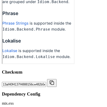
Checksum
Dependency Config
mix.exs