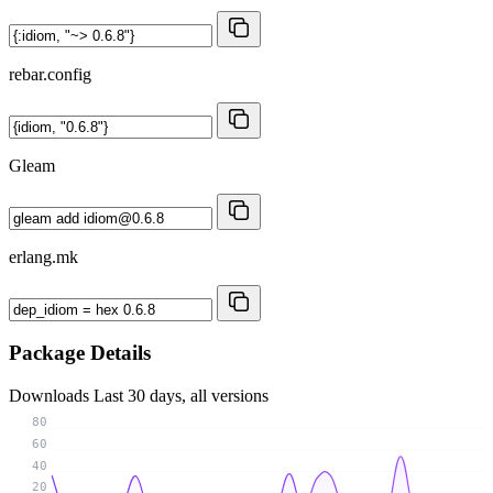
rebar.config
Gleam
erlang.mk
Package Details
Downloads
Last 30 days, all versions
80
60
40
20