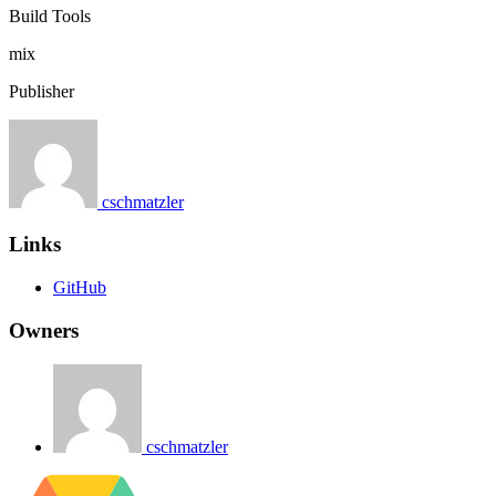
Build Tools
mix
Publisher
cschmatzler
Links
GitHub
Owners
cschmatzler