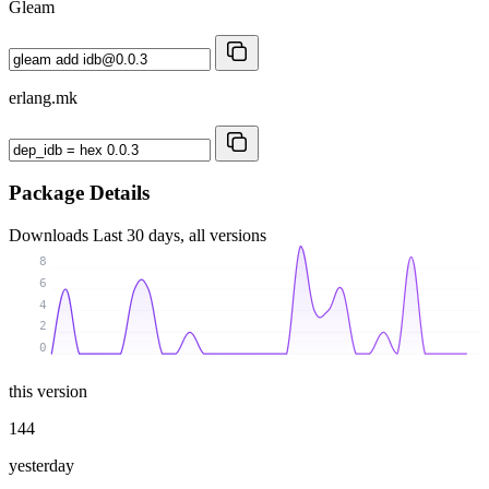
Gleam
erlang.mk
Package Details
Downloads
Last 30 days, all versions
8
6
4
2
0
this version
144
yesterday