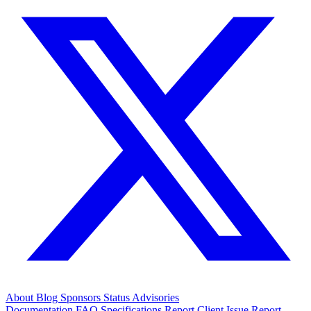
About
Blog
Sponsors
Status
Advisories
Documentation
FAQ
Specifications
Report Client Issue
Report