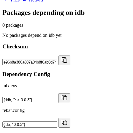
Packages depending on
idb
0 packages
No packages depend on idb yet.
Checksum
Dependency Config
mix.exs
rebar.config