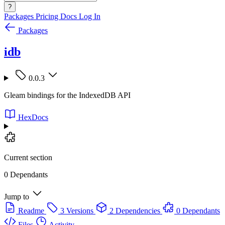
?
Packages
Pricing
Docs
Log In
Packages
idb
0.0.3
Gleam bindings for the IndexedDB API
HexDocs
Current section
0 Dependants
Jump to
Readme
3 Versions
2 Dependencies
0 Dependants
Files
Activity