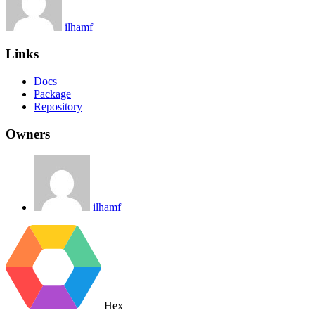
ilhamf
Links
Docs
Package
Repository
Owners
ilhamf
Hex