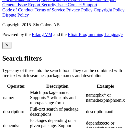
General Issue
Report Security Issue
Contact Support
Code of Conduct
Terms of Service
Privacy Policy
Copyright Policy
Dispute Policy
Copyright 2015. Six Colors AB.
Powered by the
Erlang VM
and the
Elixir Programming Language
Search filters
Type any of these into the search box. They can be combined with
free text which searches package names and descriptions.
Operator
Description
Example
Match package name.
name:phx* or
name:
Supports * wildcards and
name:hexpm/phoenix
repo/package form
Full-text search of package
description:
description:auth
descriptions
Packages depending on a
depends:ecto or
depends:
given package. Supports