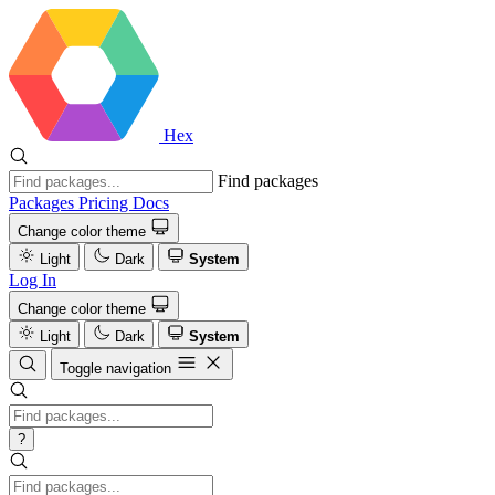
Hex
Find packages
Packages
Pricing
Docs
Change color theme
Light
Dark
System
Log In
Change color theme
Light
Dark
System
Toggle navigation
?