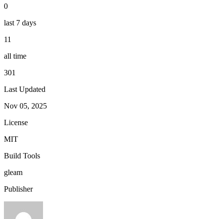
0
last 7 days
11
all time
301
Last Updated
Nov 05, 2025
License
MIT
Build Tools
gleam
Publisher