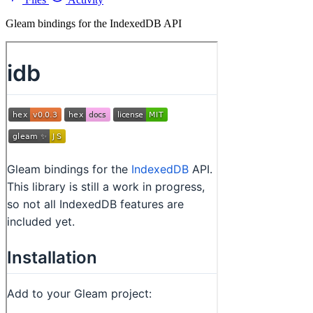
Gleam bindings for the IndexedDB API