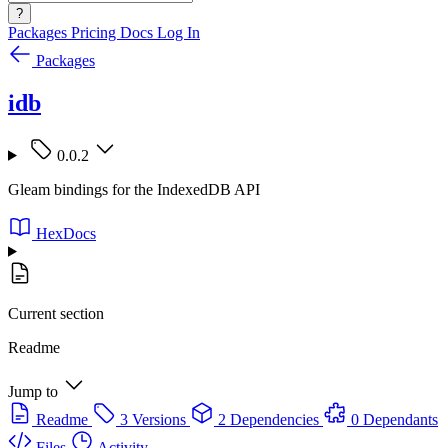
?
Packages
Pricing
Docs
Log In
Packages
idb
0.0.2
Gleam bindings for the IndexedDB API
HexDocs
Current section
Readme
Jump to
Readme
3 Versions
2 Dependencies
0 Dependants
Files
Activity