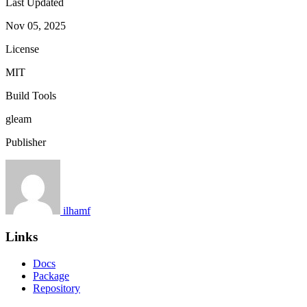
Last Updated
Nov 05, 2025
License
MIT
Build Tools
gleam
Publisher
ilhamf
Links
Docs
Package
Repository