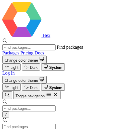
Hex
Find packages
Packages
Pricing
Docs
Change color theme
Light
Dark
System
Log In
Change color theme
Light
Dark
System
Toggle navigation
?