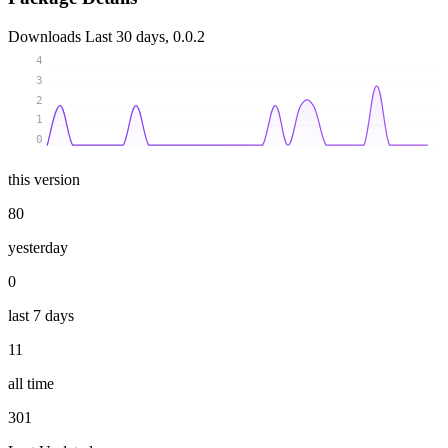
Downloads
Last 30 days, 0.0.2
4
3
2
1
0
this version
80
yesterday
0
last 7 days
11
all time
301