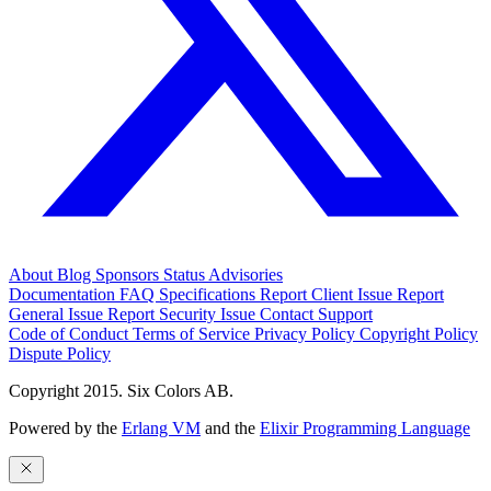
About
Blog
Sponsors
Status
Advisories
Documentation
FAQ
Specifications
Report Client Issue
Report
General Issue
Report Security Issue
Contact Support
Code of Conduct
Terms of Service
Privacy Policy
Copyright Policy
Dispute Policy
Copyright 2015. Six Colors AB.
Powered by the
Erlang VM
and the
Elixir Programming Language