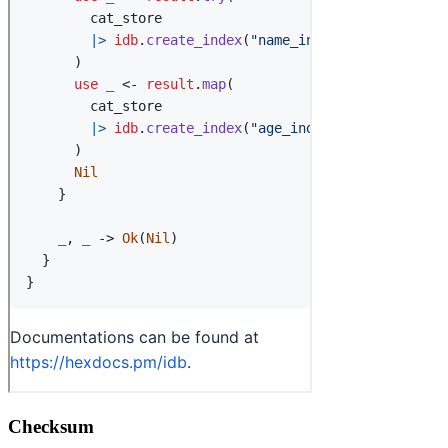
Checksum