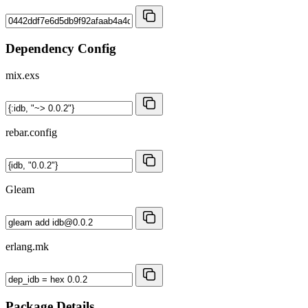
Dependency Config
mix.exs
rebar.config
Gleam
erlang.mk
Package Details