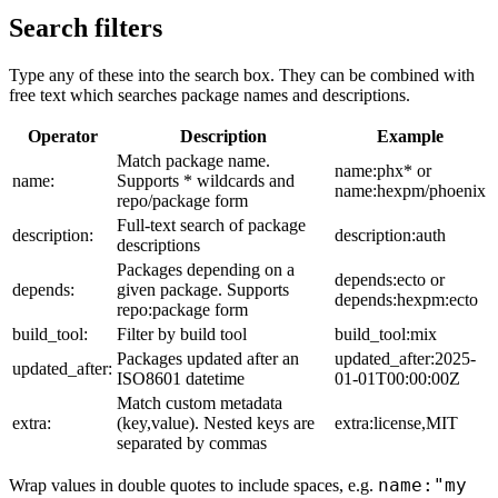
Search filters
Type any of these into the search box. They can be combined with
free text which searches package names and descriptions.
Operator
Description
Example
Match package name.
name:phx* or
name:
Supports * wildcards and
name:hexpm/phoenix
repo/package form
Full-text search of package
description:
description:auth
descriptions
Packages depending on a
depends:ecto or
depends:
given package. Supports
depends:hexpm:ecto
repo:package form
build_tool:
Filter by build tool
build_tool:mix
Packages updated after an
updated_after:2025-
updated_after:
ISO8601 datetime
01-01T00:00:00Z
Match custom metadata
extra:
(key,value). Nested keys are
extra:license,MIT
separated by commas
name:"my
Wrap values in double quotes to include spaces, e.g.