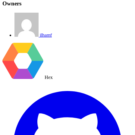
Owners
ilhamf
Hex