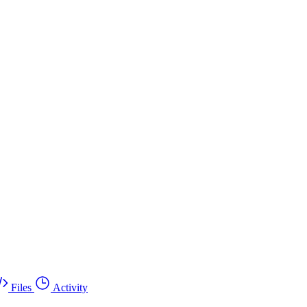
Files
Activity