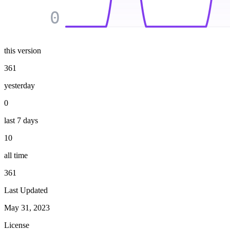
0
this version
361
yesterday
0
last 7 days
10
all time
361
Last Updated
May 31, 2023
License