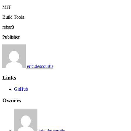
MIT
Build Tools
rebar3
Publisher
eric.descourtis
Links
GitHub
Owners
eric.descourtis