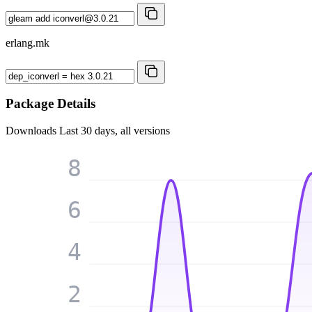
erlang.mk
Package Details
Downloads
Last 30 days, all versions
8
6
4
2