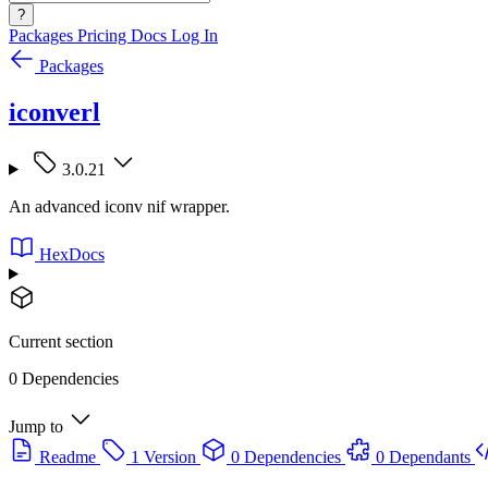
?
Packages
Pricing
Docs
Log In
Packages
iconverl
3.0.21
An advanced iconv nif wrapper.
HexDocs
Current section
0 Dependencies
Jump to
Readme
1 Version
0 Dependencies
0 Dependants