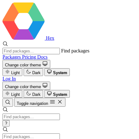
Hex
Find packages
Packages
Pricing
Docs
Change color theme
Light
Dark
System
Log In
Change color theme
Light
Dark
System
Toggle navigation
?