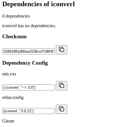
Dependencies of
iconverl
0 dependencies
iconverl has no dependencies.
Checksum
Dependency Config
mix.exs
rebar.config
Gleam