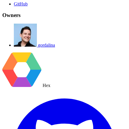
GitHub
Owners
gordalina
Hex