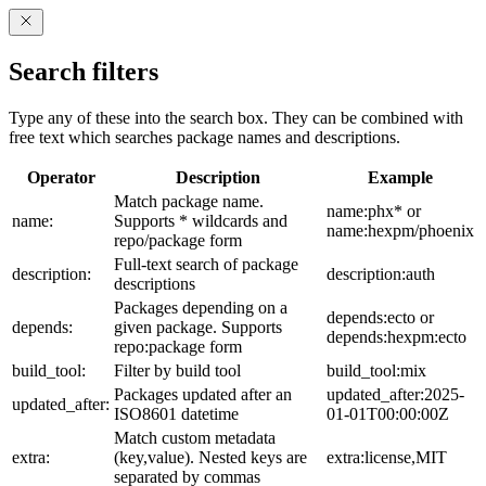
Search filters
Type any of these into the search box. They can be combined with
free text which searches package names and descriptions.
Operator
Description
Example
Match package name.
name:phx* or
name:
Supports * wildcards and
name:hexpm/phoenix
repo/package form
Full-text search of package
description:
description:auth
descriptions
Packages depending on a
depends:ecto or
depends:
given package. Supports
depends:hexpm:ecto
repo:package form
build_tool:
Filter by build tool
build_tool:mix
Packages updated after an
updated_after:2025-
updated_after:
ISO8601 datetime
01-01T00:00:00Z
Match custom metadata
extra:
(key,value). Nested keys are
extra:license,MIT
separated by commas