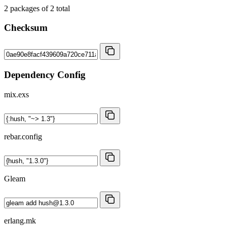
2
packages of
2
total
Checksum
Dependency Config
mix.exs
rebar.config
Gleam
erlang.mk