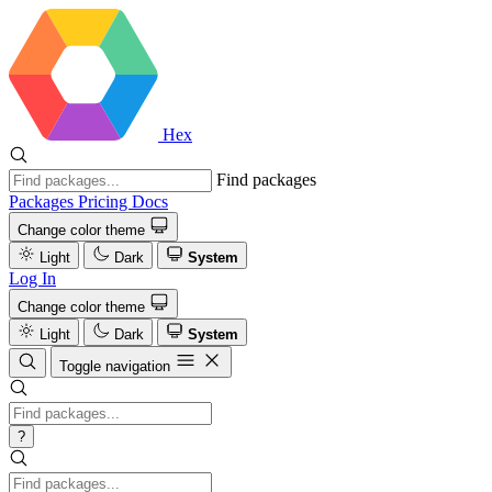
Hex
Find packages
Packages
Pricing
Docs
Change color theme
Light
Dark
System
Log In
Change color theme
Light
Dark
System
Toggle navigation
?