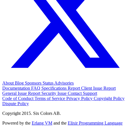
About
Blog
Sponsors
Status
Advisories
Documentation
FAQ
Specifications
Report Client Issue
Report
General Issue
Report Security Issue
Contact Support
Code of Conduct
Terms of Service
Privacy Policy
Copyright Policy
Dispute Policy
Copyright 2015. Six Colors AB.
Powered by the
Erlang VM
and the
Elixir Programming Language