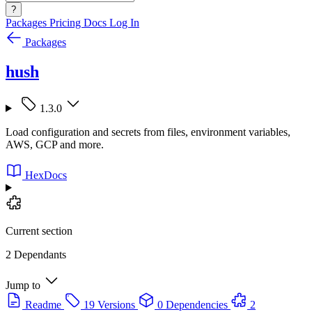
?
Packages
Pricing
Docs
Log In
Packages
hush
1.3.0
Load configuration and secrets from files, environment variables,
AWS, GCP and more.
HexDocs
Current section
2 Dependants
Jump to
Readme
19 Versions
0 Dependencies
2