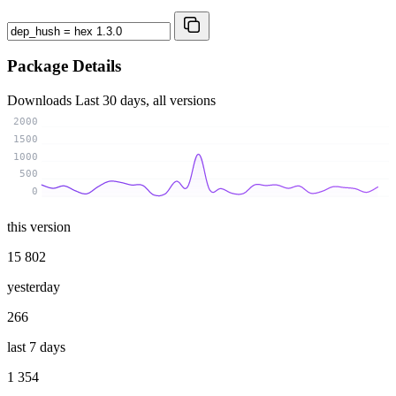
Package Details
Downloads
Last 30 days, all versions
2000
1500
1000
500
0
this version
15 802
yesterday
266
last 7 days
1 354