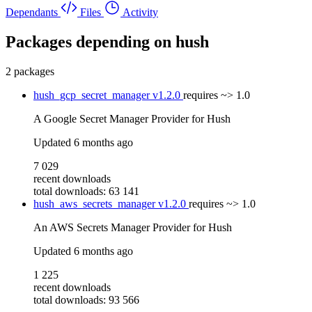
Dependants
Files
Activity
Packages depending on
hush
2 packages
hush_gcp_secret_manager
v1.2.0
requires
~> 1.0
A Google Secret Manager Provider for Hush
Updated
6 months ago
7 029
recent downloads
total downloads: 63 141
hush_aws_secrets_manager
v1.2.0
requires
~> 1.0
An AWS Secrets Manager Provider for Hush
Updated
6 months ago
1 225
recent downloads
total downloads: 93 566