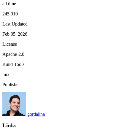
all time
245 910
Last Updated
Feb 05, 2026
License
Apache-2.0
Build Tools
mix
Publisher
gordalina
Links