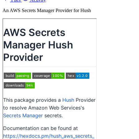
An AWS Secrets Manager Provider for Hush