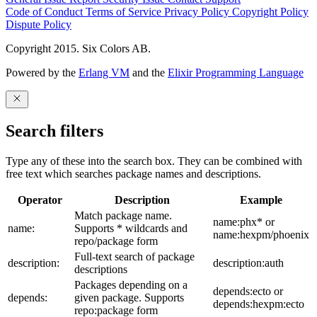
Code of Conduct
Terms of Service
Privacy Policy
Copyright Policy
Dispute Policy
Copyright 2015. Six Colors AB.
Powered by the
Erlang VM
and the
Elixir Programming Language
Search filters
Type any of these into the search box. They can be combined with
free text which searches package names and descriptions.
Operator
Description
Example
Match package name.
name:phx* or
name:
Supports * wildcards and
name:hexpm/phoenix
repo/package form
Full-text search of package
description:
description:auth
descriptions
Packages depending on a
depends:ecto or
depends:
given package. Supports
depends:hexpm:ecto
repo:package form