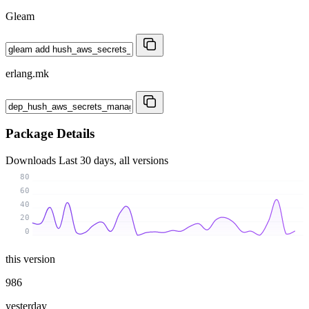
Gleam
erlang.mk
Package Details
Downloads
Last 30 days, all versions
80
60
40
20
0
this version
986
yesterday