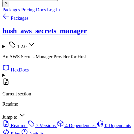
?
Packages
Pricing
Docs
Log In
Packages
hush_aws_secrets_manager
1.2.0
An AWS Secrets Manager Provider for Hush
HexDocs
Current section
Readme
Jump to
Readme
7 Versions
4 Dependencies
0 Dependants
Files
Activity