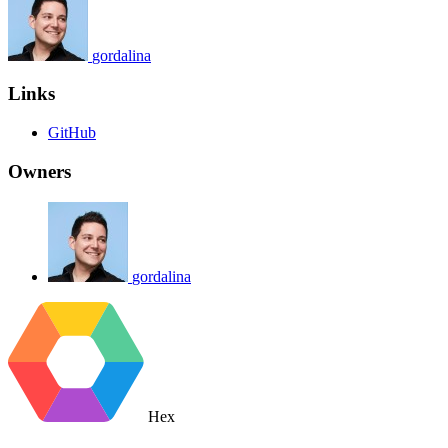
gordalina
Links
GitHub
Owners
gordalina
Hex