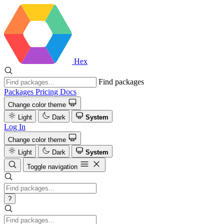
Hex
Find packages
Packages
Pricing
Docs
Change color theme
Light
Dark
System
Log In
Change color theme
Light
Dark
System
Toggle navigation
?