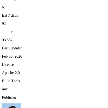
6
last 7 days
92
all time
93 557
Last Updated
Feb 05, 2026
License
Apache-2.0
Build Tools
mix
Publisher