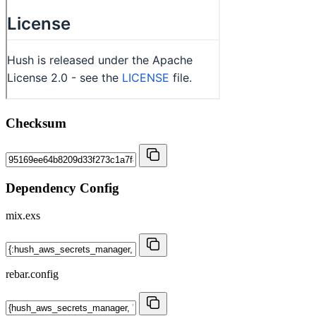
Checksum
Dependency Config
mix.exs
rebar.config