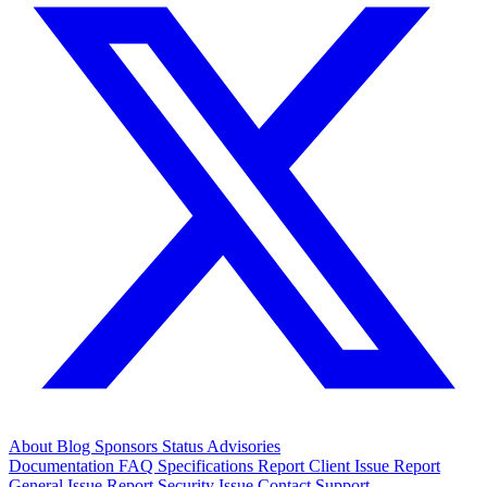
About
Blog
Sponsors
Status
Advisories
Documentation
FAQ
Specifications
Report Client Issue
Report
General Issue
Report Security Issue
Contact Support