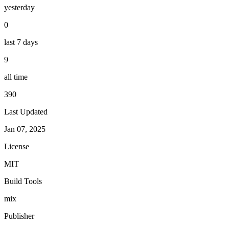
yesterday
0
last 7 days
9
all time
390
Last Updated
Jan 07, 2025
License
MIT
Build Tools
mix
Publisher