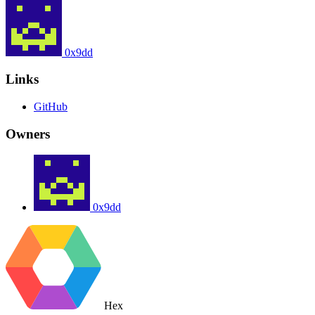
0x9dd
Links
GitHub
Owners
0x9dd
Hex