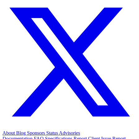
About
Blog
Sponsors
Status
Advisories
Documentation
FAQ
Specifications
Report Client Issue
Report