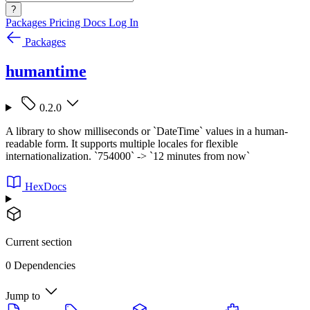
?
Packages
Pricing
Docs
Log In
Packages
humantime
0.2.0
A library to show milliseconds or `DateTime` values in a human-
readable form. It supports multiple locales for flexible
internationalization. `754000` -> `12 minutes from now`
HexDocs
Current section
0 Dependencies
Jump to