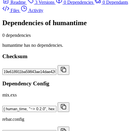
Readme
3 Versions
0 Dependencies
0 Dependants
Files
Activity
Dependencies of
humantime
0 dependencies
humantime has no dependencies.
Checksum
Dependency Config
mix.exs
rebar.config