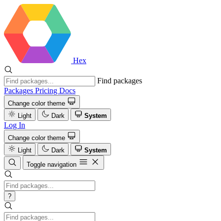
Hex
Find packages
Packages
Pricing
Docs
Change color theme
Light
Dark
System
Log In
Change color theme
Light
Dark
System
Toggle navigation
?