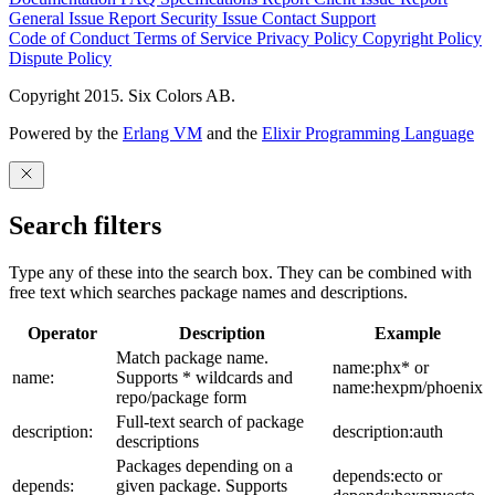
General Issue
Report Security Issue
Contact Support
Code of Conduct
Terms of Service
Privacy Policy
Copyright Policy
Dispute Policy
Copyright 2015. Six Colors AB.
Powered by the
Erlang VM
and the
Elixir Programming Language
Search filters
Type any of these into the search box. They can be combined with
free text which searches package names and descriptions.
Operator
Description
Example
Match package name.
name:phx* or
name:
Supports * wildcards and
name:hexpm/phoenix
repo/package form
Full-text search of package
description:
description:auth
descriptions
Packages depending on a
depends:ecto or
depends:
given package. Supports