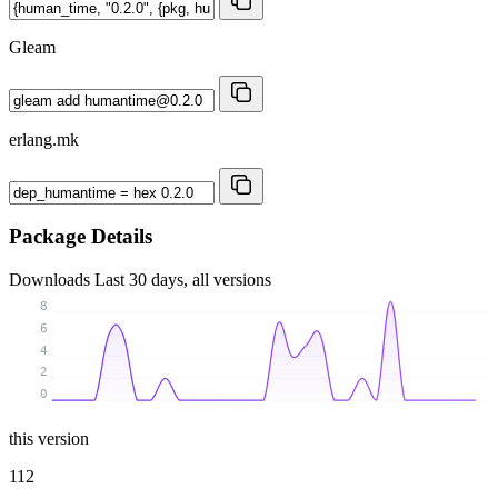
Gleam
erlang.mk
Package Details
Downloads
Last 30 days, all versions
8
6
4
2
0
this version
112