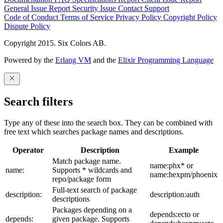
General Issue
Report Security Issue
Contact Support
Code of Conduct
Terms of Service
Privacy Policy
Copyright Policy
Dispute Policy
Copyright 2015. Six Colors AB.
Powered by the
Erlang VM
and the
Elixir Programming Language
Search filters
Type any of these into the search box. They can be combined with
free text which searches package names and descriptions.
Operator
Description
Example
Match package name.
name:phx* or
name:
Supports * wildcards and
name:hexpm/phoenix
repo/package form
Full-text search of package
description:
description:auth
descriptions
Packages depending on a
depends:ecto or
depends:
given package. Supports