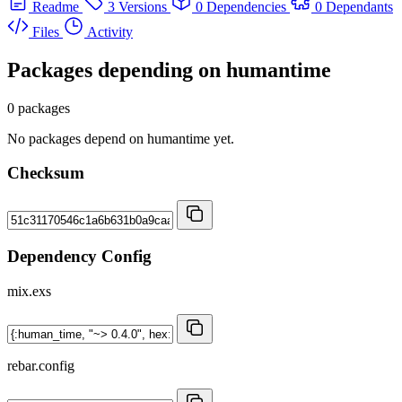
Readme
3 Versions
0 Dependencies
0 Dependants
Files
Activity
Packages depending on
humantime
0 packages
No packages depend on humantime yet.
Checksum
Dependency Config
mix.exs
rebar.config