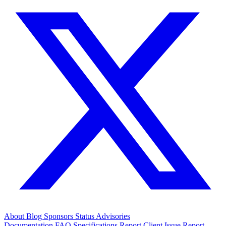
About
Blog
Sponsors
Status
Advisories
Documentation
FAQ
Specifications
Report Client Issue
Report