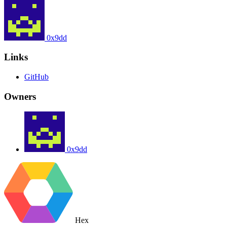
0x9dd
Links
GitHub
Owners
0x9dd
Hex