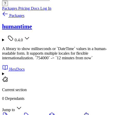
?
Packages
Pricing
Docs
Log In
Packages
humantime
0.4.0
A library to show milliseconds or `DateTime` values in a human-
readable form. It supports multiple locales for flexible
internationalization. `754000` -> `12 minutes from now`
HexDocs
Current section
0 Dependants
Jump to