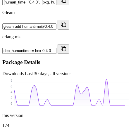
Gleam
erlang.mk
Package Details
Downloads
Last 30 days, all versions
8
6
4
2
0
this version
174