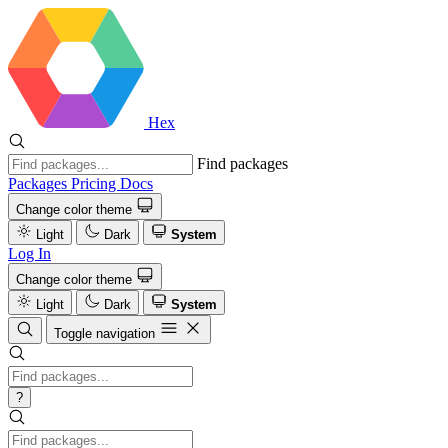
Hex
Find packages
Packages
Pricing
Docs
Change color theme
Light
Dark
System
Log In
Change color theme
Light
Dark
System
Toggle navigation
?