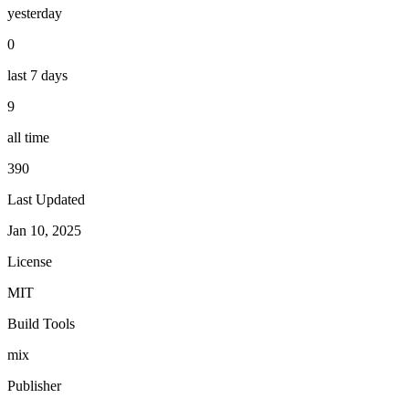
yesterday
0
last 7 days
9
all time
390
Last Updated
Jan 10, 2025
License
MIT
Build Tools
mix
Publisher