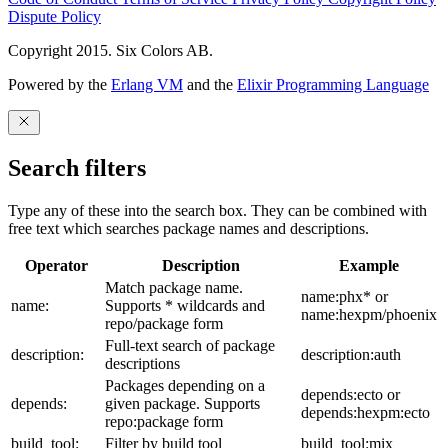
Dispute Policy
Copyright 2015. Six Colors AB.
Powered by the
Erlang VM
and the
Elixir Programming Language
Search filters
Type any of these into the search box. They can be combined with
free text which searches package names and descriptions.
Operator
Description
Example
Match package name.
name:phx* or
name:
Supports * wildcards and
name:hexpm/phoenix
repo/package form
Full-text search of package
description:
description:auth
descriptions
Packages depending on a
depends:ecto or
depends:
given package. Supports
depends:hexpm:ecto
repo:package form
build_tool:
Filter by build tool
build_tool:mix