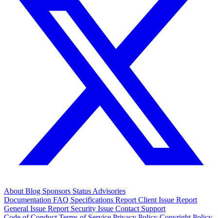
About
Blog
Sponsors
Status
Advisories
Documentation
FAQ
Specifications
Report Client Issue
Report
General Issue
Report Security Issue
Contact Support
Code of Conduct
Terms of Service
Privacy Policy
Copyright Policy