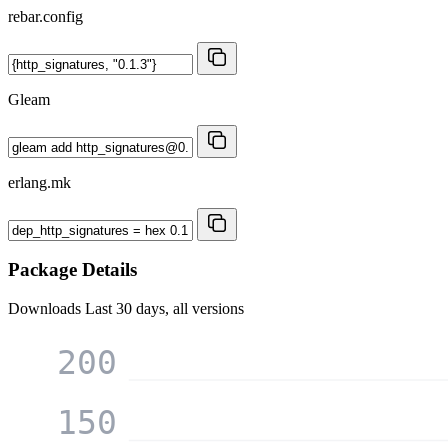
rebar.config
Gleam
erlang.mk
Package Details
Downloads
Last 30 days, all versions
200
150