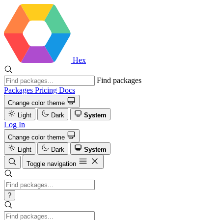
Hex
Find packages
Packages
Pricing
Docs
Change color theme
Light
Dark
System
Log In
Change color theme
Light
Dark
System
Toggle navigation
?