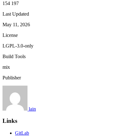
154 197
Last Updated
May 11, 2026
License
LGPL-3.0-only
Build Tools
mix
Publisher
lain
Links
GitLab