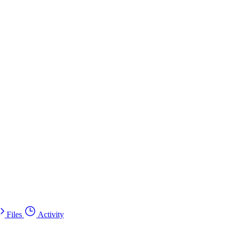
Files
Activity