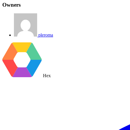
Owners
pleroma
Hex