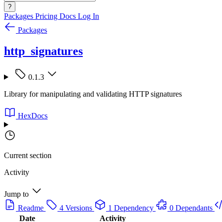
?
Packages
Pricing
Docs
Log In
Packages
http_signatures
0.1.3
Library for manipulating and validating HTTP signatures
HexDocs
Current section
Activity
Jump to
Readme
4 Versions
1 Dependency
0 Dependants
Date
Activity