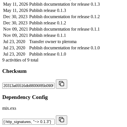
May 11, 2026
Publish documentation for release 0.1.3
May 11, 2026
Publish release 0.1.3
Dec 30, 2023
Publish documentation for release 0.1.2
Dec 30, 2023
Publish release 0.1.2
Nov 09, 2021
Publish documentation for release 0.1.1
Nov 09, 2021
Publish release 0.1.1
Jul 23, 2020
Transfer owner to pleroma
Jul 23, 2020
Publish documentation for release 0.1.0
Jul 23, 2020
Publish release 0.1.0
9
activities of
9
total
Checksum
Dependency Config
mix.exs