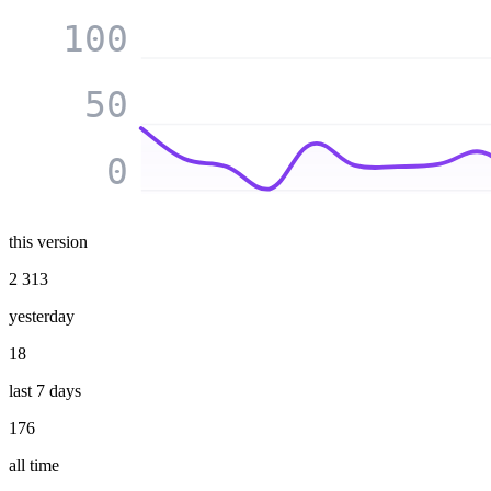
100
50
0
this version
2 313
yesterday
18
last 7 days
176
all time