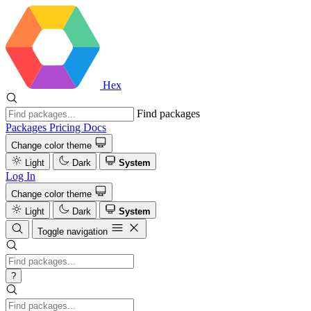
Hex
Find packages
Packages
Pricing
Docs
Change color theme
Light
Dark
System
Log In
Change color theme
Light
Dark
System
Toggle navigation
?