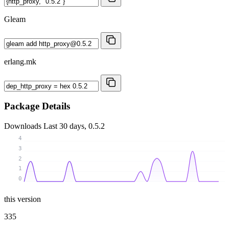
Gleam
erlang.mk
Package Details
Downloads
Last 30 days, 0.5.2
4
3
2
1
0
this version
335