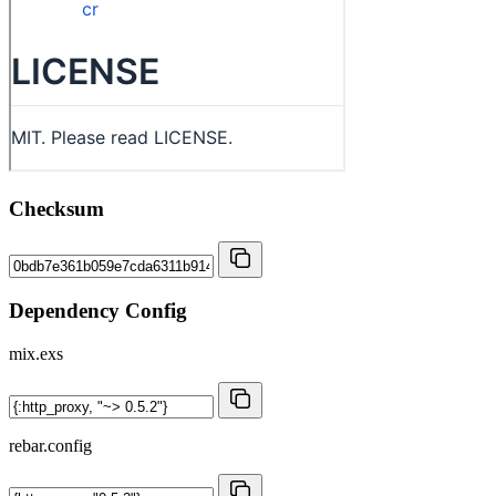
Checksum
Dependency Config
mix.exs
rebar.config