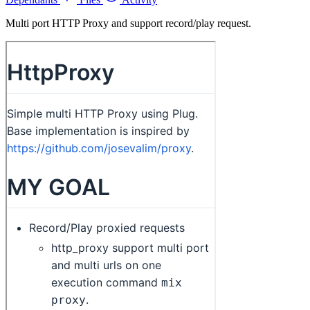
Multi port HTTP Proxy and support record/play request.