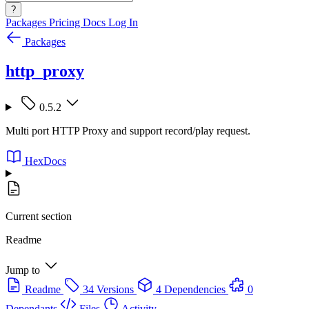
?
Packages
Pricing
Docs
Log In
Packages
http_proxy
0.5.2
Multi port HTTP Proxy and support record/play request.
HexDocs
Current section
Readme
Jump to
Readme
34 Versions
4 Dependencies
0
Dependants
Files
Activity