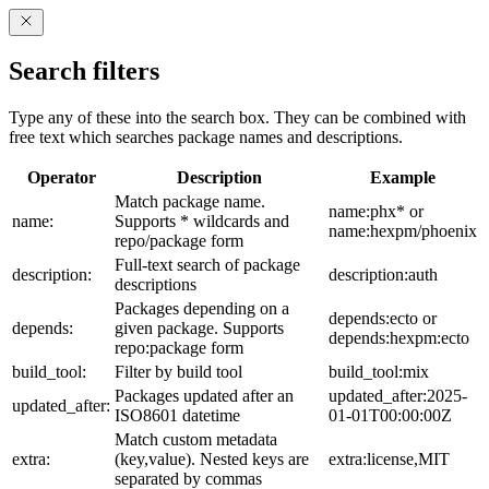
Search filters
Type any of these into the search box. They can be combined with
free text which searches package names and descriptions.
Operator
Description
Example
Match package name.
name:phx* or
name:
Supports * wildcards and
name:hexpm/phoenix
repo/package form
Full-text search of package
description:
description:auth
descriptions
Packages depending on a
depends:ecto or
depends:
given package. Supports
depends:hexpm:ecto
repo:package form
build_tool:
Filter by build tool
build_tool:mix
Packages updated after an
updated_after:2025-
updated_after:
ISO8601 datetime
01-01T00:00:00Z
Match custom metadata
extra:
(key,value). Nested keys are
extra:license,MIT
separated by commas