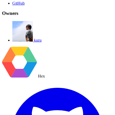
GitHub
Owners
kazu
Hex