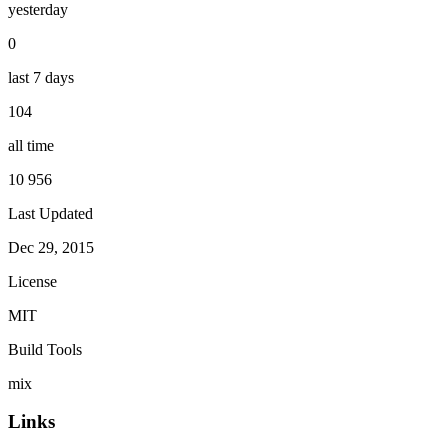
yesterday
0
last 7 days
104
all time
10 956
Last Updated
Dec 29, 2015
License
MIT
Build Tools
mix
Links