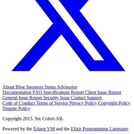
About
Blog
Sponsors
Status
Advisories
Documentation
FAQ
Specifications
Report Client Issue
Report
General Issue
Report Security Issue
Contact Support
Code of Conduct
Terms of Service
Privacy Policy
Copyright Policy
Dispute Policy
Copyright 2015. Six Colors AB.
Powered by the
Erlang VM
and the
Elixir Programming Language