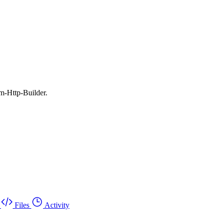
m-Http-Builder.
Files
Activity