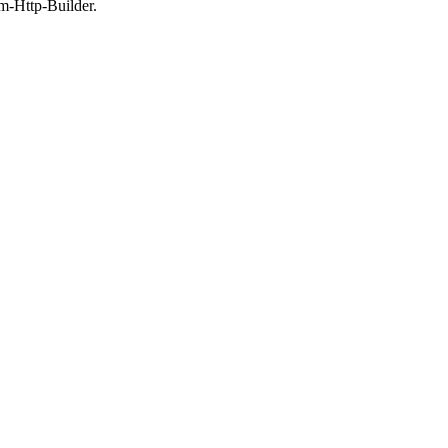
m-Http-Builder.