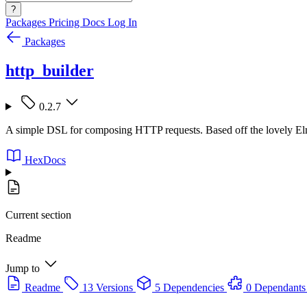
?
Packages
Pricing
Docs
Log In
Packages
http_builder
0.2.7
A simple DSL for composing HTTP requests. Based off the lovely El
HexDocs
Current section
Readme
Jump to
Readme
13 Versions
5 Dependencies
0 Dependants