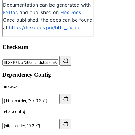
Checksum
Dependency Config
mix.exs
rebar.config