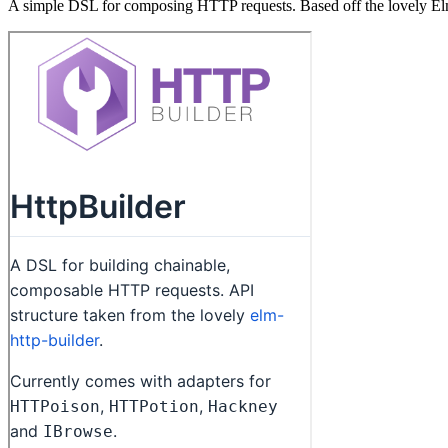
A simple DSL for composing HTTP requests. Based off the lovely El