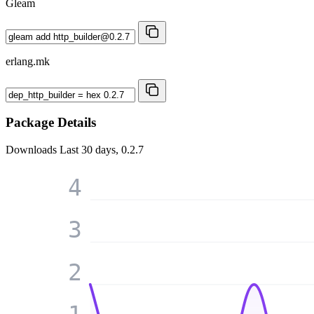
Gleam
erlang.mk
Package Details
Downloads
Last 30 days, 0.2.7
4
3
2