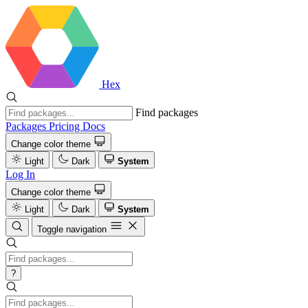
Hex
Find packages
Packages
Pricing
Docs
Change color theme
Light
Dark
System
Log In
Change color theme
Light
Dark
System
Toggle navigation
?