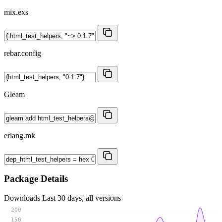
mix.exs
rebar.config
Gleam
erlang.mk
Package Details
Downloads
Last 30 days, all versions
200
150