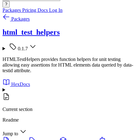
?
Packages
Pricing
Docs
Log In
Packages
html_test_helpers
0.1.7
HTMLTestHelpers provides function helpers for unit testing
allowing easy assertions for HTML elements data queried by data-
testid attribute.
HexDocs
Current section
Readme
Jump to