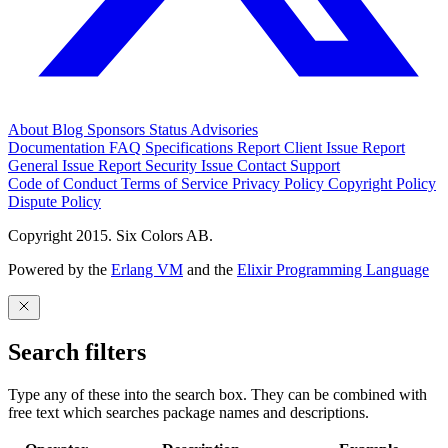
About
Blog
Sponsors
Status
Advisories
Documentation
FAQ
Specifications
Report Client Issue
Report
General Issue
Report Security Issue
Contact Support
Code of Conduct
Terms of Service
Privacy Policy
Copyright Policy
Dispute Policy
Copyright 2015. Six Colors AB.
Powered by the
Erlang VM
and the
Elixir Programming Language
Search filters
Type any of these into the search box. They can be combined with
free text which searches package names and descriptions.