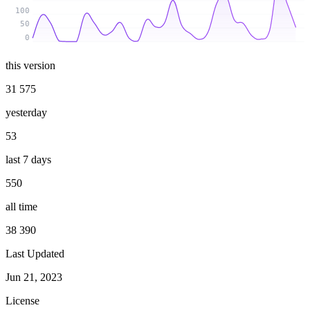
100
50
0
this version
31 575
yesterday
53
last 7 days
550
all time
38 390
Last Updated
Jun 21, 2023
License