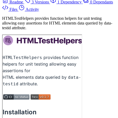
Readme
3 Versions
1 Dependency
0 Dependants
Files
Activity
HTMLTestHelpers provides function helpers for unit testing
allowing easy assertions for HTML elements data queried by data-
testid attribute.