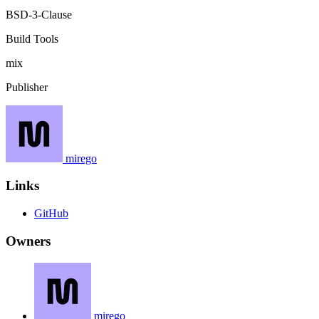
BSD-3-Clause
Build Tools
mix
Publisher
mirego
Links
GitHub
Owners
mirego