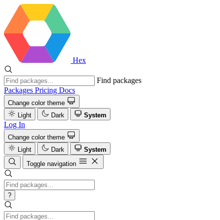
Hex
Find packages
Packages
Pricing
Docs
Change color theme
Light
Dark
System
Log In
Change color theme
Light
Dark
System
Toggle navigation
?