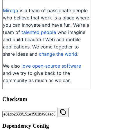
Checksum
Dependency Config