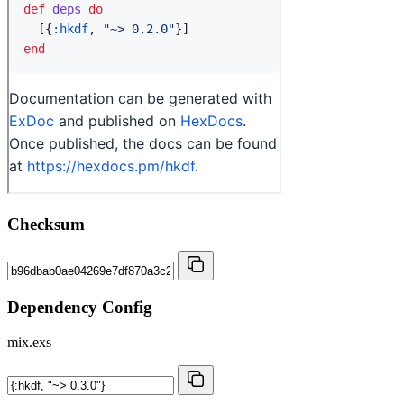
Checksum
Dependency Config
mix.exs