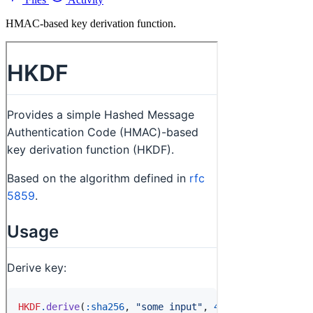
HMAC-based key derivation function.