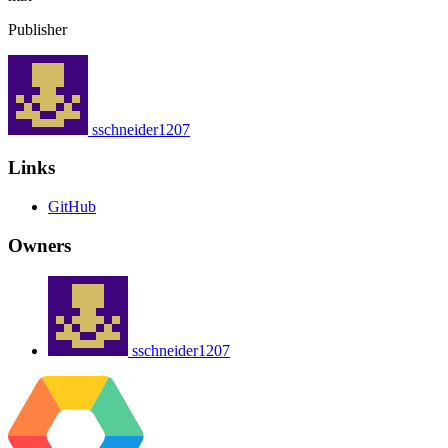
Publisher
sschneider1207
Links
GitHub
Owners
sschneider1207