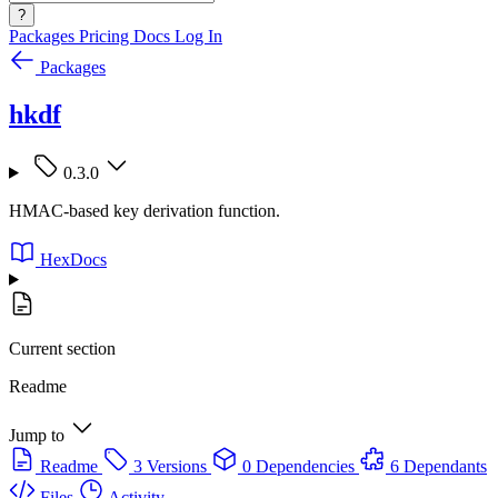
?
Packages
Pricing
Docs
Log In
Packages
hkdf
0.3.0
HMAC-based key derivation function.
HexDocs
Current section
Readme
Jump to
Readme
3 Versions
0 Dependencies
6 Dependants
Files
Activity