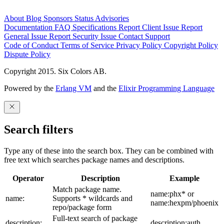
About
Blog
Sponsors
Status
Advisories
Documentation
FAQ
Specifications
Report Client Issue
Report
General Issue
Report Security Issue
Contact Support
Code of Conduct
Terms of Service
Privacy Policy
Copyright Policy
Dispute Policy
Copyright 2015. Six Colors AB.
Powered by the
Erlang VM
and the
Elixir Programming Language
Search filters
Type any of these into the search box. They can be combined with
free text which searches package names and descriptions.
Operator
Description
Example
Match package name.
name:phx* or
name:
Supports * wildcards and
name:hexpm/phoenix
repo/package form
Full-text search of package
description:
description:auth