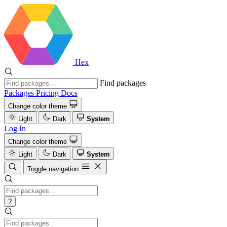
Hex
Find packages
Packages
Pricing
Docs
Change color theme
Light
Dark
System
Log In
Change color theme
Light
Dark
System
Toggle navigation
?