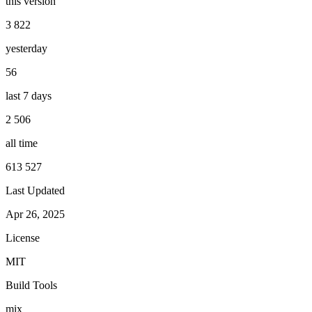
this version
3 822
yesterday
56
last 7 days
2 506
all time
613 527
Last Updated
Apr 26, 2025
License
MIT
Build Tools
mix