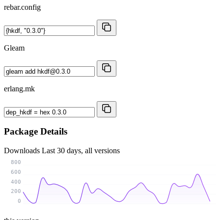
rebar.config
Gleam
erlang.mk
Package Details
Downloads
Last 30 days, all versions
800
600
400
200
0