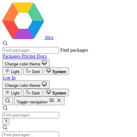
Hex
Find packages
Packages
Pricing
Docs
Change color theme
Light
Dark
System
Log In
Change color theme
Light
Dark
System
Toggle navigation
?