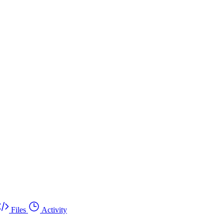
Files
Activity