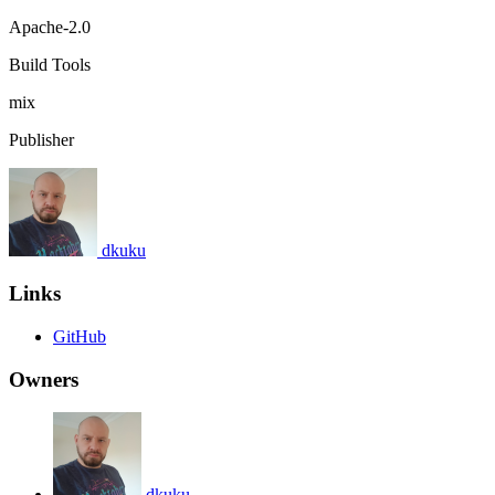
Apache-2.0
Build Tools
mix
Publisher
dkuku
Links
GitHub
Owners
dkuku