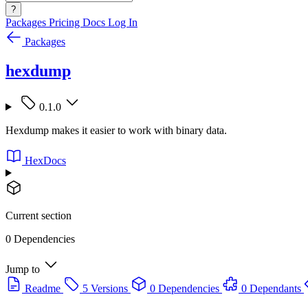
?
Packages
Pricing
Docs
Log In
Packages
hexdump
0.1.0
Hexdump makes it easier to work with binary data.
HexDocs
Current section
0 Dependencies
Jump to
Readme
5 Versions
0 Dependencies
0 Dependants