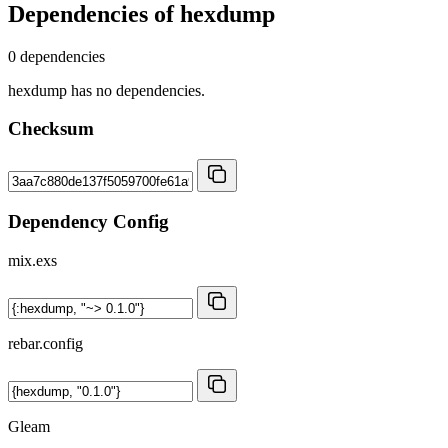
Dependencies of
hexdump
0 dependencies
hexdump has no dependencies.
Checksum
Dependency Config
mix.exs
rebar.config
Gleam