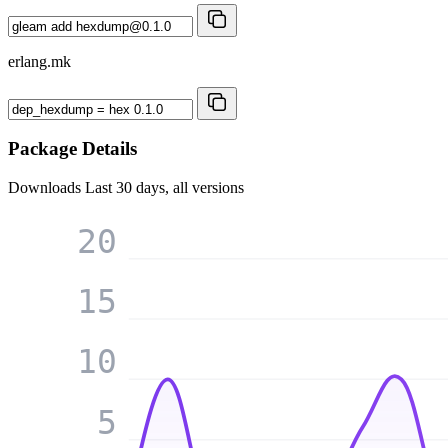
erlang.mk
Package Details
Downloads
Last 30 days, all versions
20
15
10
5