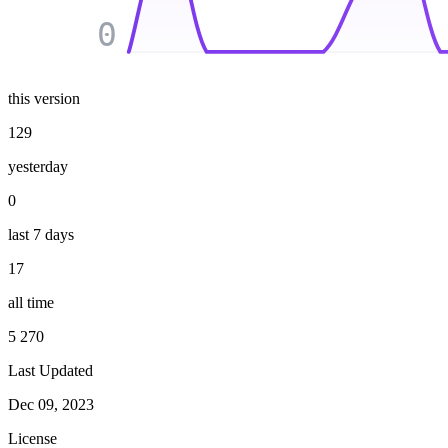
0
this version
129
yesterday
0
last 7 days
17
all time
5 270
Last Updated
Dec 09, 2023
License