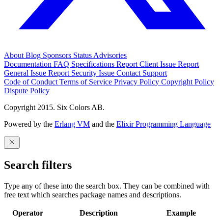
About
Blog
Sponsors
Status
Advisories
Documentation
FAQ
Specifications
Report Client Issue
Report
General Issue
Report Security Issue
Contact Support
Code of Conduct
Terms of Service
Privacy Policy
Copyright Policy
Dispute Policy
Copyright 2015. Six Colors AB.
Powered by the
Erlang VM
and the
Elixir Programming Language
Search filters
Type any of these into the search box. They can be combined with
free text which searches package names and descriptions.
Operator
Description
Example