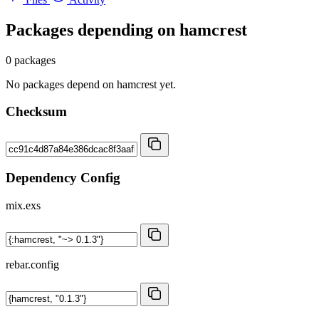
Packages depending on
hamcrest
0 packages
No packages depend on hamcrest yet.
Checksum
Dependency Config
mix.exs
rebar.config