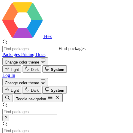
Hex
Find packages
Packages
Pricing
Docs
Change color theme
Light
Dark
System
Log In
Change color theme
Light
Dark
System
Toggle navigation
?