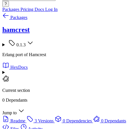
?
Packages
Pricing
Docs
Log In
Packages
hamcrest
0.1.3
Erlang port of Hamcrest
HexDocs
Current section
0 Dependants
Jump to
Readme
3 Versions
0 Dependencies
0 Dependants
Files
Activity