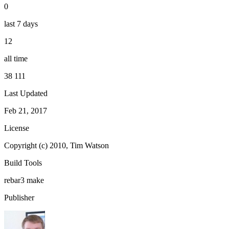
0
last 7 days
12
all time
38 111
Last Updated
Feb 21, 2017
License
Copyright (c) 2010, Tim Watson
Build Tools
rebar3
make
Publisher