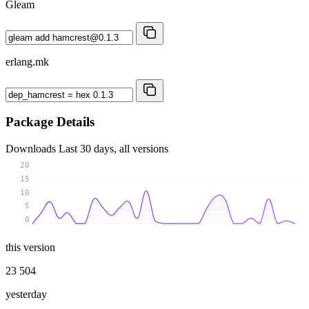
Gleam
erlang.mk
Package Details
Downloads
Last 30 days, all versions
20
15
10
5
0
this version
23 504
yesterday