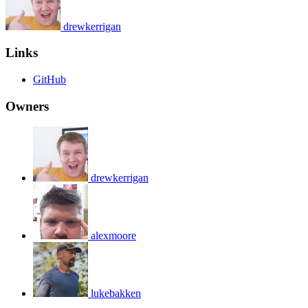
drewkerrigan
Links
GitHub
Owners
drewkerrigan
alexmoore
lukebakken